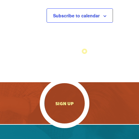
Subscribe to calendar
.
SIGN UP