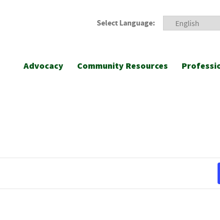
Select Language:
Advocacy
Community Resources
Professi