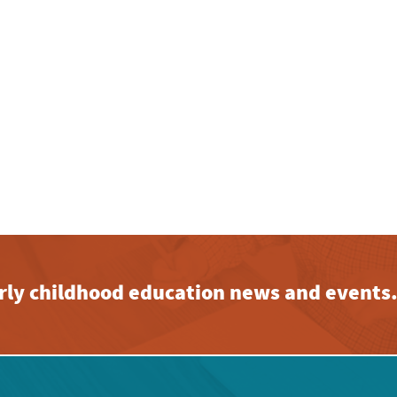
early childhood education news and events