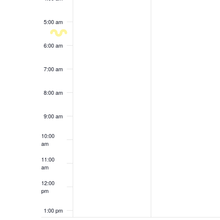
results.
5:00 am
6:00 am
7:00 am
8:00 am
9:00 am
10:00
am
11:00
am
12:00
pm
1:00 pm