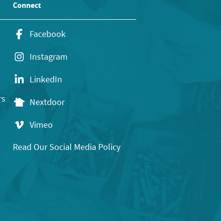
Connect
Facebook
Instagram
LinkedIn
rs
Nextdoor
Vimeo
Read Our Social Media Policy