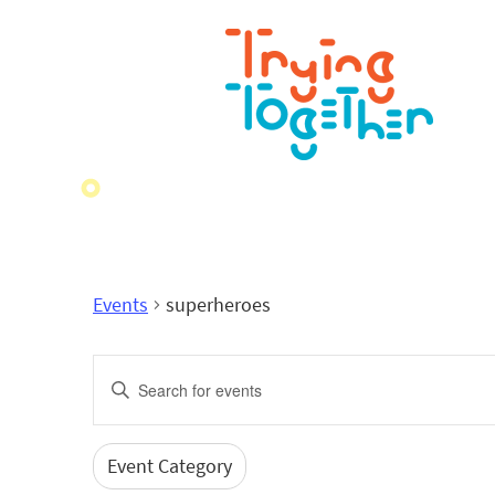
Events
superheroes
Events
Enter
Search
Keyword.
Search
and
for
Event Category
Filters
Changing
Events