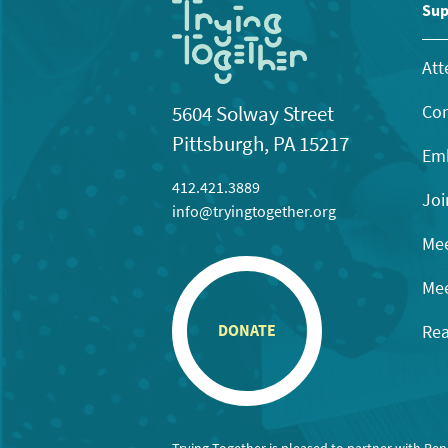
11:00
Sup
pm
12:00
am
Att
Con
5604 Solway Street
Pittsburgh, PA 15217
Emb
412.421.3889
Joi
info@tryingtogether.org
Mee
Mee
Rea
DONATE