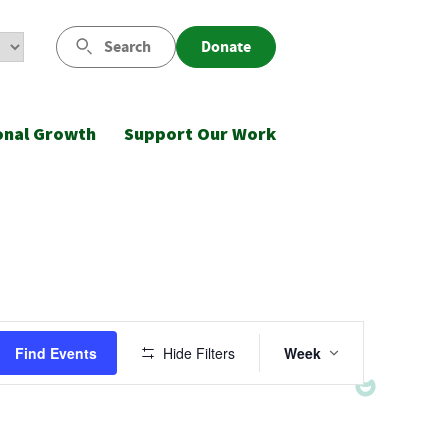
Search
Donate
onal Growth
Support Our Work
Event
Find Events
Hide Filters
Week
Views
Navigatio