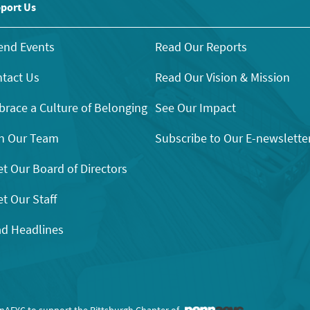
port Us
end Events
Read Our Reports
tact Us
Read Our Vision & Mission
race a Culture of Belonging
See Our Impact
n Our Team
Subscribe to Our E-newslette
t Our Board of Directors
t Our Staff
d Headlines