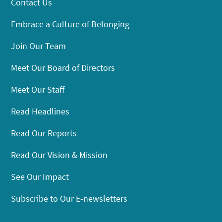
Contact Us
Embrace a Culture of Belonging
Join Our Team
Meet Our Board of Directors
Meet Our Staff
Read Headlines
Read Our Reports
Read Our Vision & Mission
See Our Impact
Subscribe to Our E-newsletters