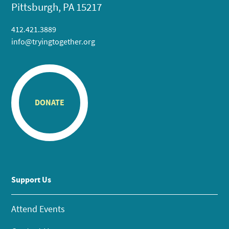
Pittsburgh, PA 15217
412.421.3889
info@tryingtogether.org
DONATE
Support Us
Attend Events