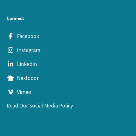
Connect
Facebook
Instagram
LinkedIn
Nextdoor
Vimeo
Read Our Social Media Policy