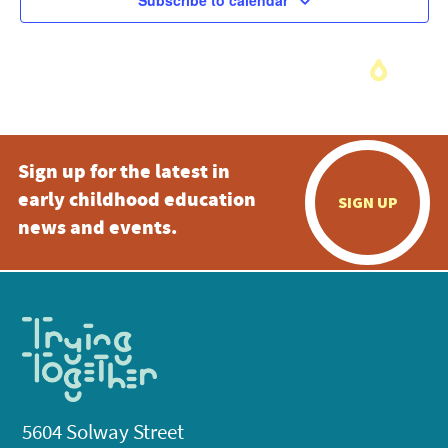
Subscribe to calendar
Sign up for the latest in
early childhood education
SIGN UP
news and events.
5604 Solway Street