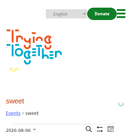
Donate
Mobi
Nav
Togg
sweet
Events
sweet
Events
Even
Search
2026-08-06