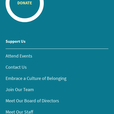
DONATE
Support Us
Attend Events
Contact Us
Embrace a Culture of Belonging
Join Our Team
Meet Our Board of Directors
Meet Our Staff