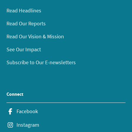
Read Headlines
Read Our Reports
Read Our Vision & Mission
See Our Impact
Subscribe to Our E-newsletters
Connect
Facebook
Instagram