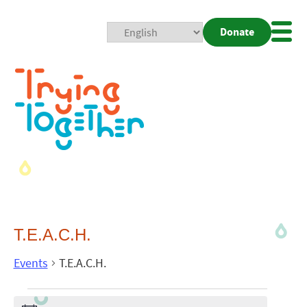
Donate
Mobi
Nav
Togg
T.E.A.C.H.
Events
T.E.A.C.H.