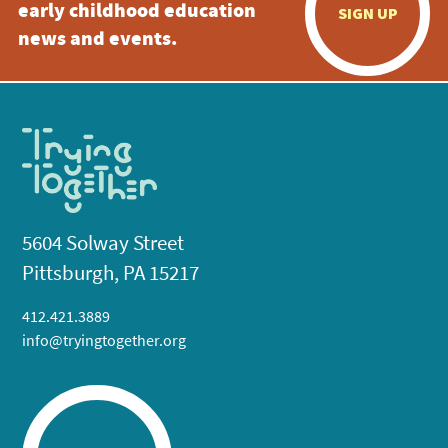
early childhood education
SIGN UP
news and events.
5604 Solway Street
Pittsburgh, PA 15217
412.421.3889
info@tryingtogether.org