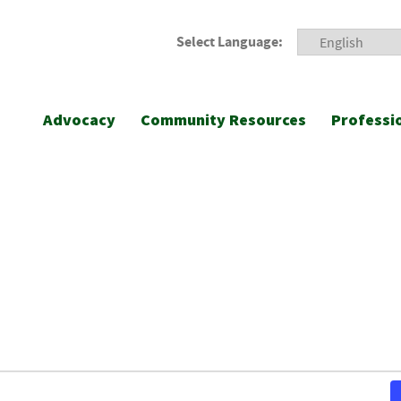
Select Language:
Advocacy
Community Resources
Professi