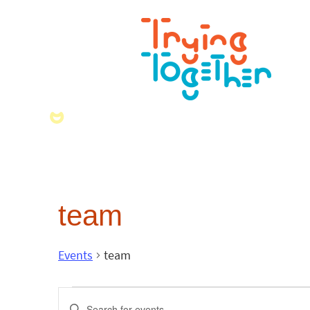
team
Events
team
Events
Enter