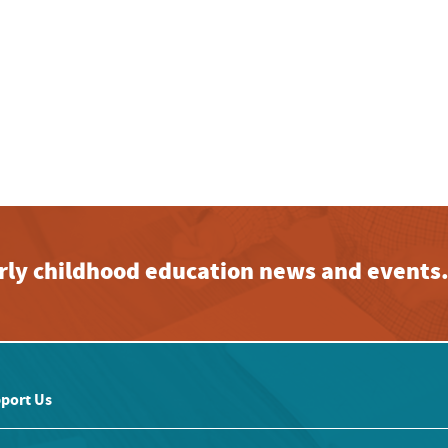
early childhood education news and events
port Us