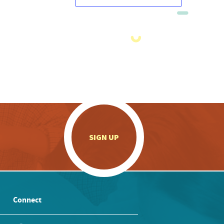
.
SIGN UP
Connect