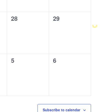
0
28
0
29
events,
events,
0
5
0
6
events,
events,
Subscribe to calendar