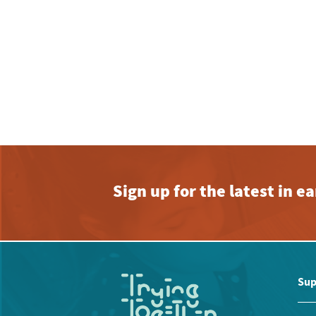
Sign up for the latest in 
Sup