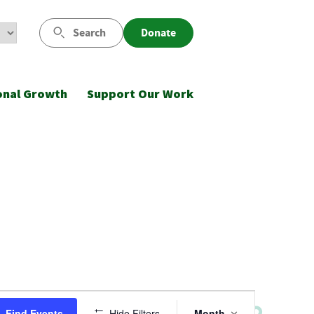
Search
Donate
onal Growth
Support Our Work
Event
Find Events
Hide Filters
Month