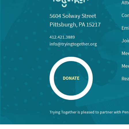
Att
Con
5604 Solway Street
Pittsburgh, PA 15217
Emb
412.421.3889
Joi
info@tryingtogether.org
Mee
Mee
Rea
DONATE
Trying Together is pleased to partner with Pe