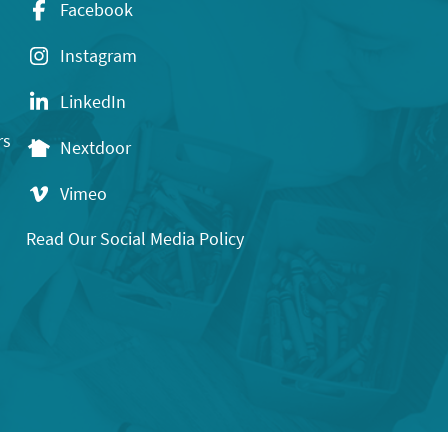
Facebook
Instagram
LinkedIn
rs
Nextdoor
Vimeo
Read Our Social Media Policy