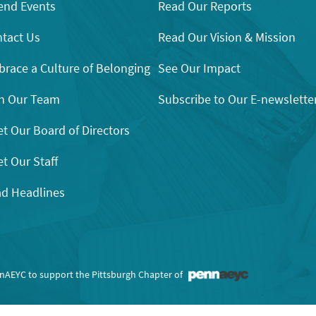
end Events
Read Our Reports
tact Us
Read Our Vision & Mission
race a Culture of Belonging
See Our Impact
n Our Team
Subscribe to Our E-newslette
t Our Board of Directors
t Our Staff
d Headlines
nnAEYC to support the Pittsburgh Chapter of