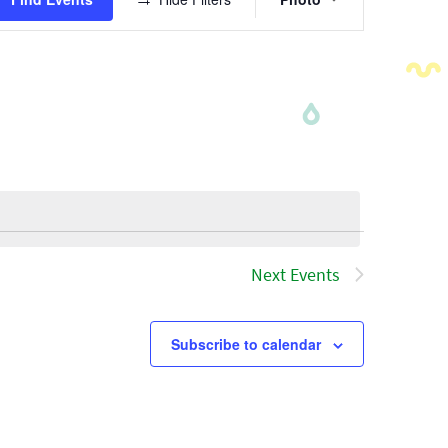
Views
Navigatio
Next
Events
Subscribe to calendar