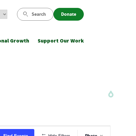
Search
Donate
onal Growth
Support Our Work
Event
Find Events
Hide Filters
Photo