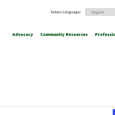
Select Language:
Advocacy
Community Resources
Professi