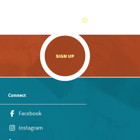
.
SIGN UP
Connect
Facebook
Instagram