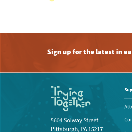
View
with
the
filtered
results.
Sign up for the latest in 
Sup
Att
Con
5604 Solway Street
Pittsburgh, PA 15217