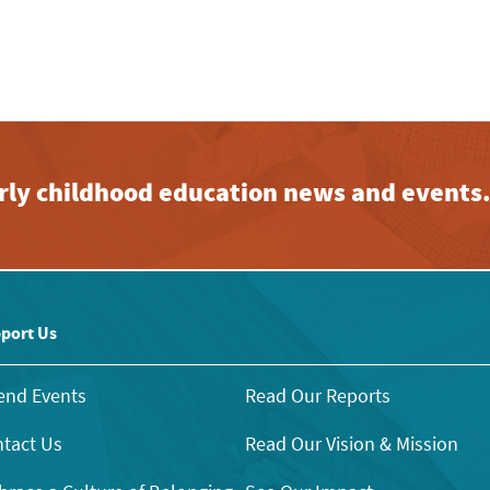
early childhood education news and events
port Us
end Events
Read Our Reports
tact Us
Read Our Vision & Mission