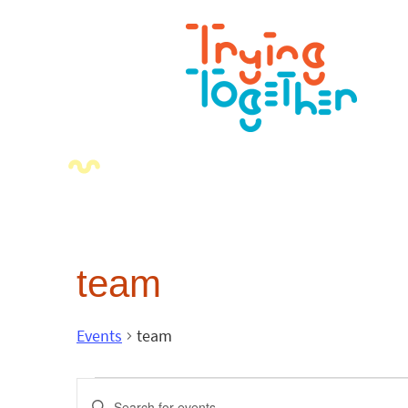
team
Events
team
Events
Enter