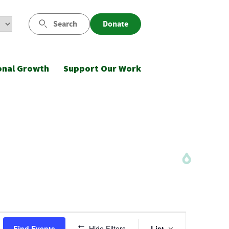
Search
Donate
onal Growth
Support Our Work
Event
Find Events
Hide Filters
List