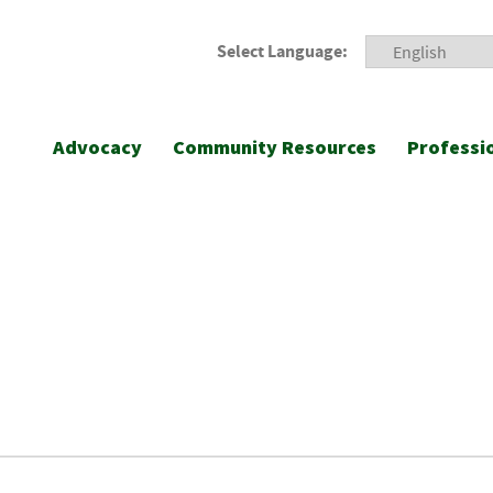
Select Language:
Advocacy
Community Resources
Professi