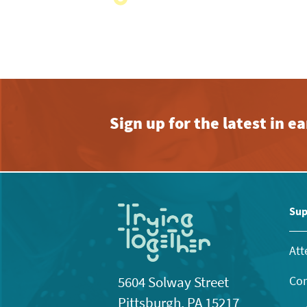
with
the
filtered
results.
Sign up for the latest in 
Sup
Att
Con
5604 Solway Street
Pittsburgh, PA 15217