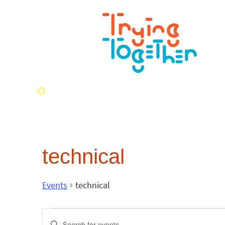
technical
Events
technical
Events
Enter