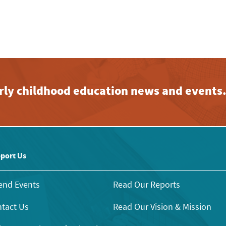
early childhood education news and events
port Us
end Events
Read Our Reports
tact Us
Read Our Vision & Mission