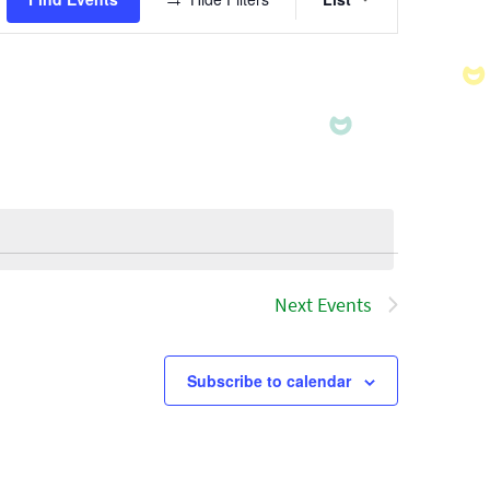
Views
Navigatio
Next
Events
Subscribe to calendar