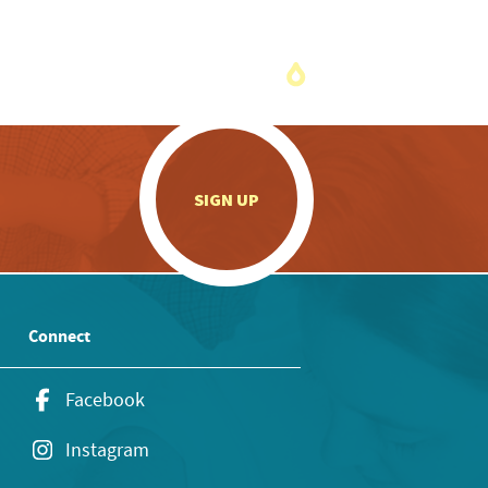
.
SIGN UP
Connect
Facebook
Instagram