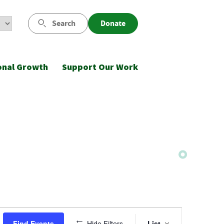
Search
Donate
onal Growth
Support Our Work
Event
Find Events
Hide Filters
List