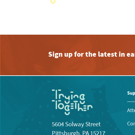
with
the
filtered
results.
Sign up for the latest in 
Sup
Att
Con
5604 Solway Street
Pittsburgh, PA 15217