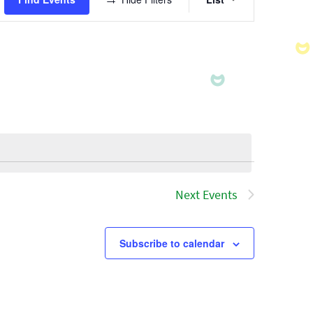
Views
Navigatio
Next
Events
Subscribe to calendar