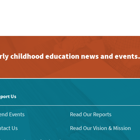
early childhood education news and events
port Us
end Events
Read Our Reports
tact Us
Read Our Vision & Mission