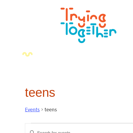
teens
Events
teens
Events
Enter