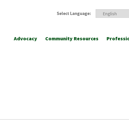
Select Language:
Advocacy
Community Resources
Professi