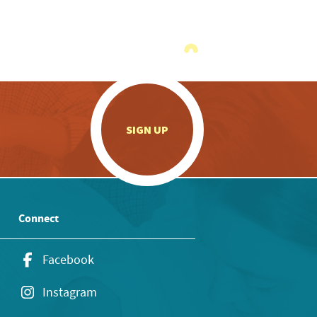
.
SIGN UP
Connect
Facebook
Instagram