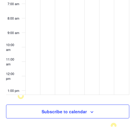
7:00 am
8:00 am
9:00 am
10:00
am
11:00
am
12:00
pm
1:00 pm
2:00 pm
Subscribe to calendar
3:00 pm
4:00 pm