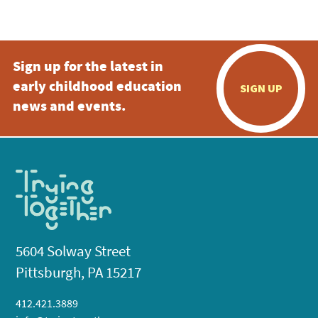
5:00 pm
Sign up for the latest in
6:00 pm
early childhood education
SIGN UP
7:00 pm
news and events.
8:00 pm
9:00 pm
10:00
pm
11:00
pm
:00
5604 Solway Street
Pittsburgh, PA 15217
412.421.3889