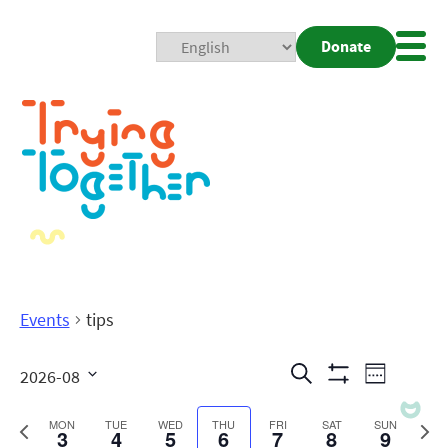
Donate
Mobi
Nav
Togg
Events
tips
Events
Even
Search
2026-08
Week
Show
View
Search
Select
Filters
date.
Previous
Next
MON
TUE
WED
THU
FRI
SAT
SUN
3
4
5
6
7
8
9