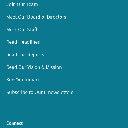
Join Our Team
Meet Our Board of Directors
Meet Our Staff
Read Headlines
Read Our Reports
Read Our Vision & Mission
See Our Impact
Subscribe to Our E-newsletters
Connect