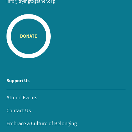
info@tryingtogether.org
DONATE
Support Us
Attend Events
Contact Us
Embrace a Culture of Belonging