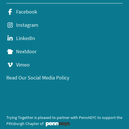
Facebook
Instagram
LinkedIn
Nextdoor
Vimeo
Read Our Social Media Policy
Trying Together is pleased to partner with PennAEYC to support the
Pittsburgh Chapter of