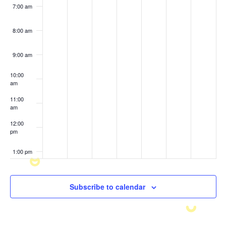
7:00 am
8:00 am
9:00 am
10:00
am
11:00
am
12:00
pm
1:00 pm
2:00 pm
Subscribe to calendar
3:00 pm
4:00 pm