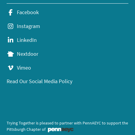
Facebook
Instagram
LinkedIn
Nextdoor
Vimeo
Read Our Social Media Policy
Trying Together is pleased to partner with PennAEYC to support the
Pittsburgh Chapter of