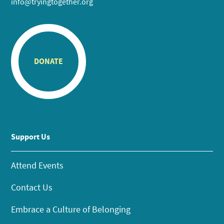
info@tryingtogether.org
DONATE
Support Us
Attend Events
Contact Us
Embrace a Culture of Belonging