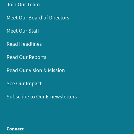
Join Our Team
Meet Our Board of Directors
Meet Our Staff
Read Headlines
Read Our Reports
Read Our Vision & Mission
See Our Impact
Subscribe to Our E-newsletters
Connect