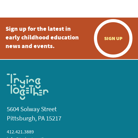
5:00 pm
Sign up for the latest in
6:00 pm
early childhood education
SIGN UP
7:00 pm
news and events.
8:00 pm
9:00 pm
10:00
pm
11:00
pm
:00
5604 Solway Street
Pittsburgh, PA 15217
412.421.3889