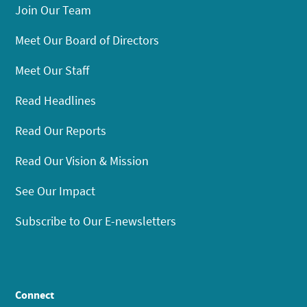
Join Our Team
Meet Our Board of Directors
Meet Our Staff
Read Headlines
Read Our Reports
Read Our Vision & Mission
See Our Impact
Subscribe to Our E-newsletters
Connect