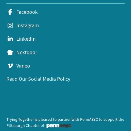
Facebook
Instagram
LinkedIn
Nextdoor
Vimeo
Read Our Social Media Policy
Trying Together is pleased to partner with PennAEYC to support the
Pittsburgh Chapter of