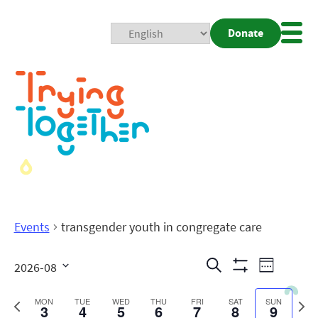
Donate
Mobi
Nav
Togg
Events
transgender youth in congregate care
Events
Even
Search
2026-08
Week
Show
View
Search
Select
Filters
date.
Previous
Next
MON
TUE
WED
THU
FRI
SAT
SUN
3
4
5
6
7
8
9