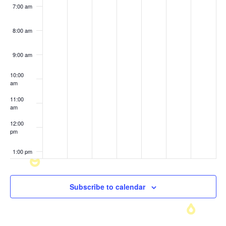
7:00 am
8:00 am
9:00 am
10:00
am
11:00
am
12:00
pm
1:00 pm
2:00 pm
Subscribe to calendar
3:00 pm
4:00 pm