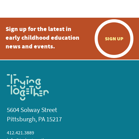
5:00 pm
Sign up for the latest in
6:00 pm
early childhood education
SIGN UP
7:00 pm
news and events.
8:00 pm
9:00 pm
10:00
pm
11:00
pm
:00
5604 Solway Street
Pittsburgh, PA 15217
412.421.3889