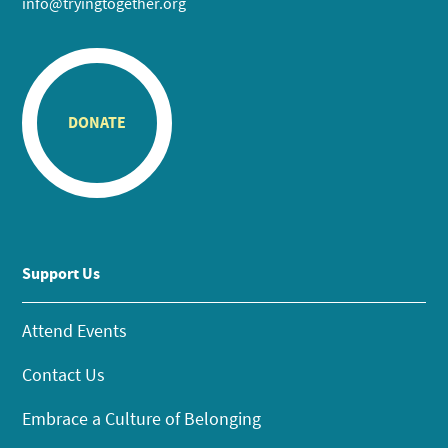
info@tryingtogether.org
DONATE
Support Us
Attend Events
Contact Us
Embrace a Culture of Belonging