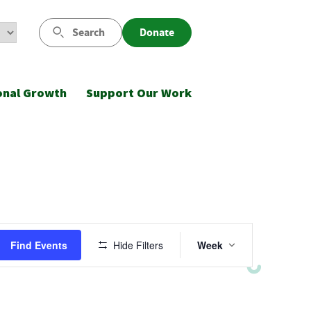
Search
Donate
onal Growth
Support Our Work
Event
Find Events
Hide Filters
Week
Views
Navigatio