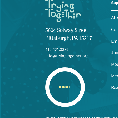
11:00
Sup
pm
12:00
am
Att
Con
5604 Solway Street
Pittsburgh, PA 15217
Emb
412.421.3889
Joi
info@tryingtogether.org
Mee
Mee
Rea
DONATE