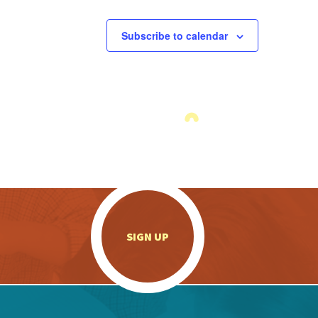
Subscribe to calendar
.
SIGN UP