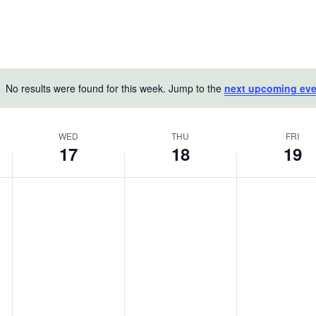
No results were found for this week. Jump to the
next upcoming eve
Notice
WED
THU
FRI
17
18
19
Wednesday,
Thursday,
Friday,
No
No
No
June
events
June
events
June
events
on
on
on
17,
18,
19,
this
this
this
2026
2026
2026
day.
day.
day.