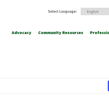
Select Language:
Advocacy
Community Resources
Professi