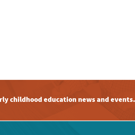
early childhood education news and events