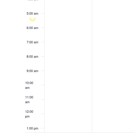
results.
5:00 am
6:00 am
7:00 am
8:00 am
9:00 am
10:00
am
11:00
am
12:00
pm
1:00 pm