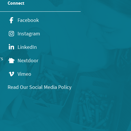
Connect
Facebook
Instagram
LinkedIn
rs
Nextdoor
Vimeo
Read Our Social Media Policy