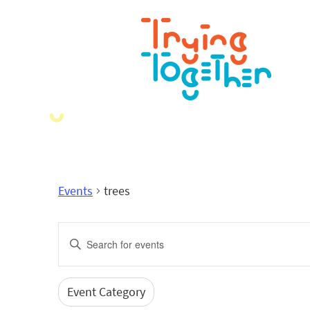
Events
trees
Events
Enter
Search
Keyword.
Search
and
for
Event Category
Filters
Changing
Events