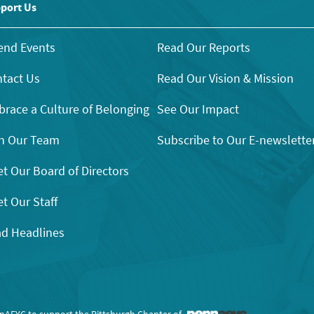
port Us
end Events
Read Our Reports
tact Us
Read Our Vision & Mission
race a Culture of Belonging
See Our Impact
n Our Team
Subscribe to Our E-newslette
t Our Board of Directors
t Our Staff
d Headlines