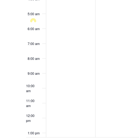
results.
5:00 am
6:00 am
7:00 am
8:00 am
9:00 am
10:00
am
11:00
am
12:00
pm
1:00 pm