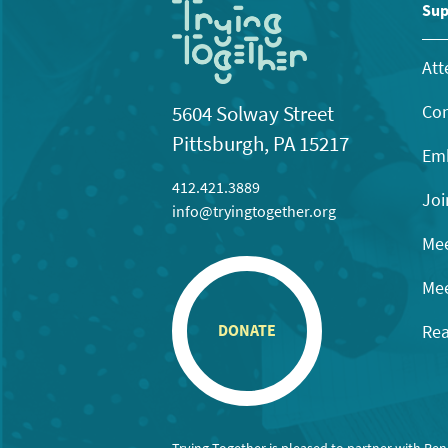
11:00
Sup
pm
12:00
am
Att
Con
5604 Solway Street
Pittsburgh, PA 15217
Emb
412.421.3889
Joi
info@tryingtogether.org
Mee
Mee
Rea
DONATE