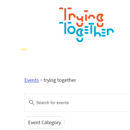
Events
trying together
Events
Enter
Search
Keyword.
Search
and
for
Event Category
Filters
Changing
Events