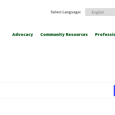
Select Language:
Advocacy
Community Resources
Professi