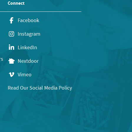
Connect
Facebook
Instagram
LinkedIn
rs
Nextdoor
Vimeo
Read Our Social Media Policy