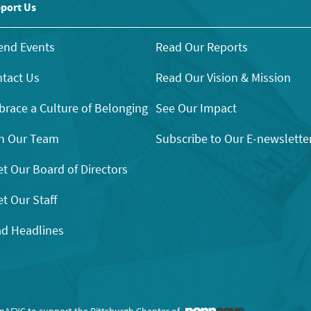
port Us
end Events
Read Our Reports
tact Us
Read Our Vision & Mission
race a Culture of Belonging
See Our Impact
n Our Team
Subscribe to Our E-newslette
t Our Board of Directors
t Our Staff
d Headlines