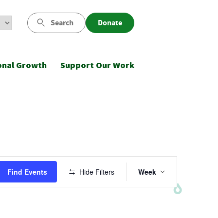
Search
Donate
onal Growth
Support Our Work
Event
Find Events
Hide Filters
Week
Views
Navigatio