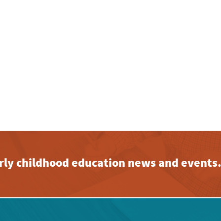
early childhood education news and events