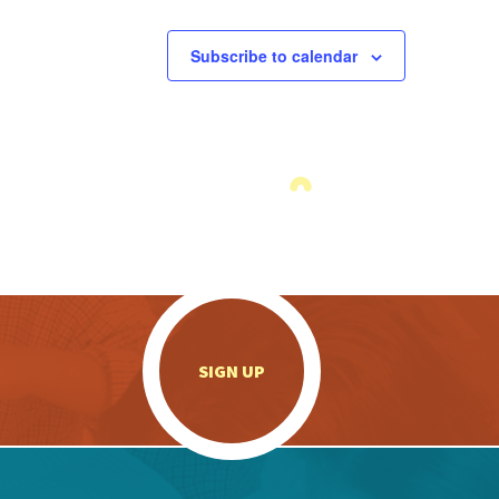
Subscribe to calendar
.
SIGN UP