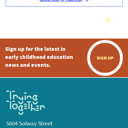
Subscribe to calendar
Sign up for the latest in
early childhood education
SIGN UP
news and events.
5604 Solway Street