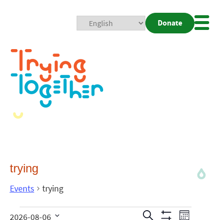
Donate
Mobi
Nav
Togg
trying
Events
trying
Events
Even
Search
2026-08-06