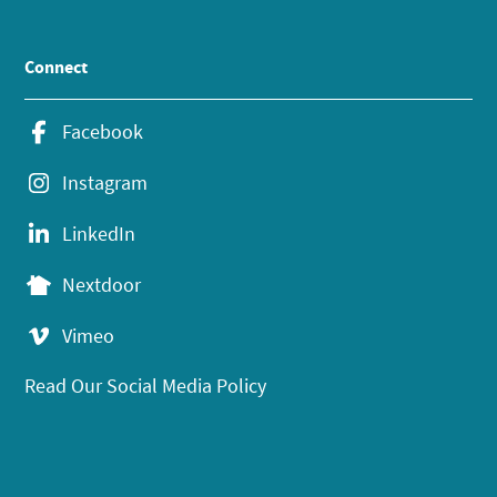
Connect
Facebook
Instagram
LinkedIn
Nextdoor
Vimeo
Read Our Social Media Policy