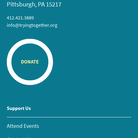
Pittsburgh, PA 15217
412.421.3889
info@tryingtogether.org
DONATE
Support Us
Attend Events