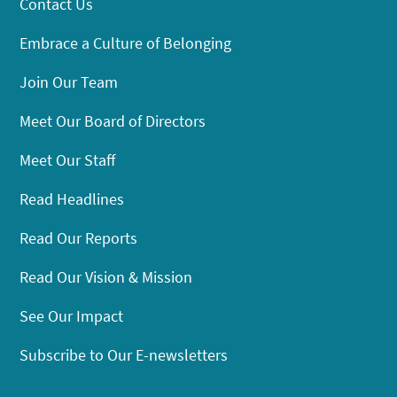
Contact Us
Embrace a Culture of Belonging
Join Our Team
Meet Our Board of Directors
Meet Our Staff
Read Headlines
Read Our Reports
Read Our Vision & Mission
See Our Impact
Subscribe to Our E-newsletters