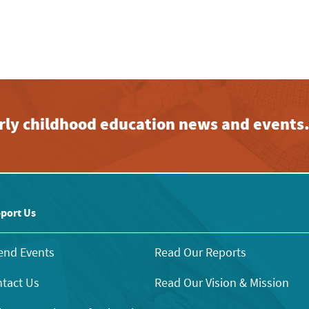
early childhood education news and events
port Us
end Events
Read Our Reports
tact Us
Read Our Vision & Mission