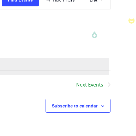
Views
Navigatio
Next
Events
Subscribe to calendar