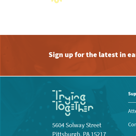
with
the
filtered
results.
Sign up for the latest in 
Sup
Att
Con
5604 Solway Street
Pittsburgh, PA 15217