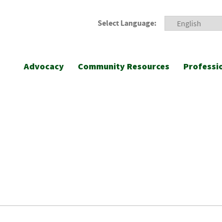
Select Language:
Advocacy
Community Resources
Professi