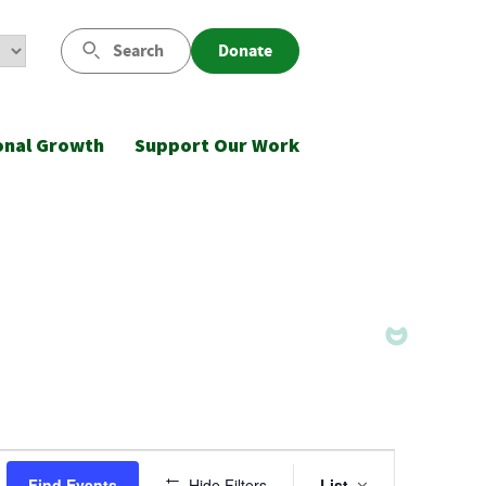
Search
Donate
onal Growth
Support Our Work
Event
Find Events
Hide Filters
List