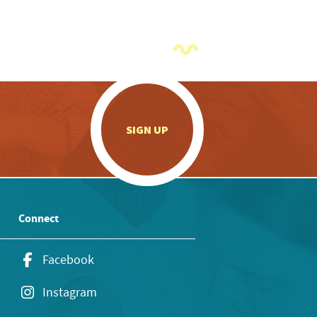
.
SIGN UP
Connect
Facebook
Instagram