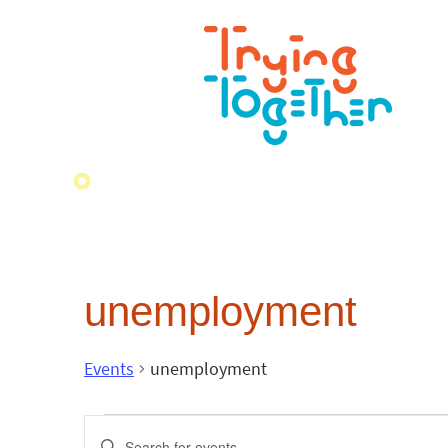
unemployment
Events
unemployment
Events
Enter