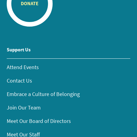
DONATE
Support Us
Attend Events
Contact Us
Embrace a Culture of Belonging
Join Our Team
Meet Our Board of Directors
Meet Our Staff