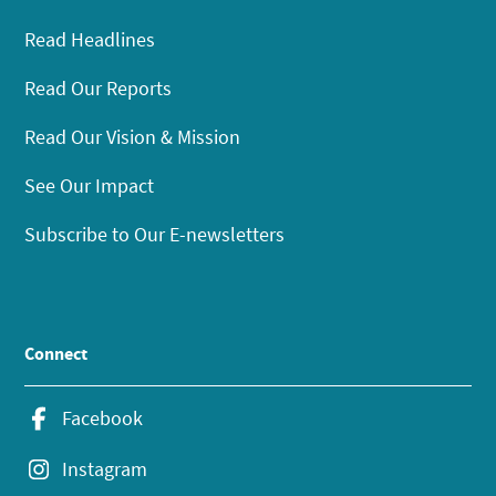
Read Headlines
Read Our Reports
Read Our Vision & Mission
See Our Impact
Subscribe to Our E-newsletters
Connect
Facebook
Instagram