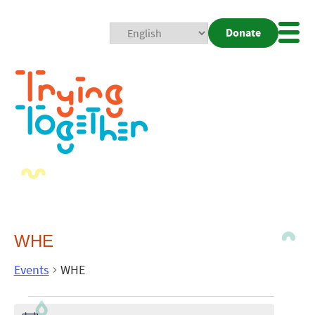
Donate
Mobi
Nav
Togg
WHE
Events
WHE