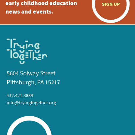
early childhood education
SIGN UP
news and events.
5604 Solway Street
Pittsburgh, PA 15217
412.421.3889
info@tryingtogether.org