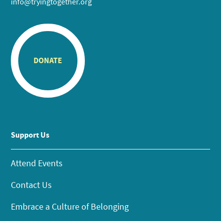
info@tryingtogether.org
DONATE
Support Us
Attend Events
Contact Us
Embrace a Culture of Belonging