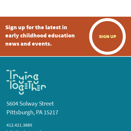
5:00 pm
Sign up for the latest in
6:00 pm
early childhood education
SIGN UP
7:00 pm
news and events.
8:00 pm
9:00 pm
10:00
pm
11:00
pm
:00
5604 Solway Street
Pittsburgh, PA 15217
412.421.3889