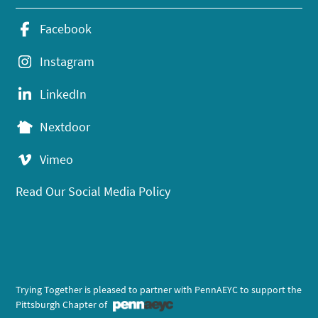
Facebook
Instagram
LinkedIn
Nextdoor
Vimeo
Read Our Social Media Policy
Trying Together is pleased to partner with PennAEYC to support the
Pittsburgh Chapter of