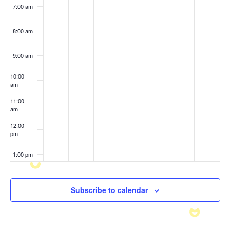
7:00 am
8:00 am
9:00 am
10:00
am
11:00
am
12:00
pm
1:00 pm
2:00 pm
Subscribe to calendar
3:00 pm
4:00 pm