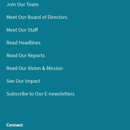
Join Our Team
Meet Our Board of Directors
Meet Our Staff
Read Headlines
Read Our Reports
Read Our Vision & Mission
See Our Impact
Subscribe to Our E-newsletters
Connect