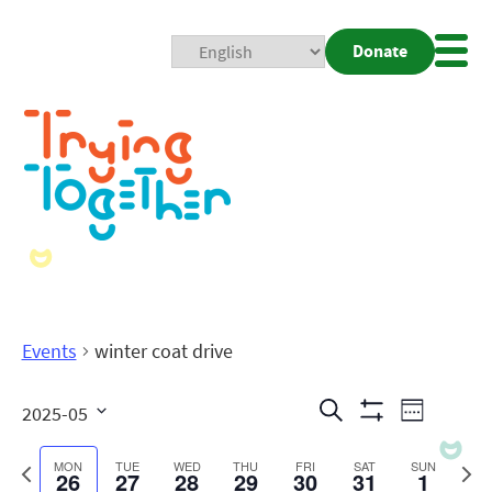
Donate
Mobi
Nav
Togg
Events
winter coat drive
Events
Even
Search
2025-05
Week
Show
View
Search
Select
Filters
date.
Previous
Next
MON
TUE
WED
THU
FRI
SAT
SUN
26
27
28
29
30
31
1