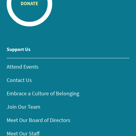
DONATE
Support Us
Attend Events
Contact Us
Embrace a Culture of Belonging
Join Our Team
Meet Our Board of Directors
Meet Our Staff