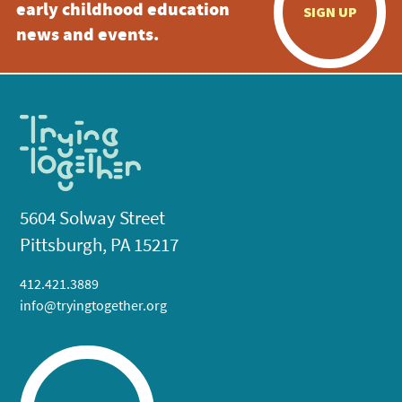
early childhood education
SIGN UP
news and events.
5604 Solway Street
Pittsburgh, PA 15217
412.421.3889
info@tryingtogether.org