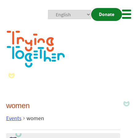
Donate
Mobi
Nav
Togg
women
Events
women