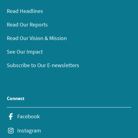
Read Headlines
Read Our Reports
Read Our Vision & Mission
See Our Impact
Subscribe to Our E-newsletters
Connect
Facebook
Instagram