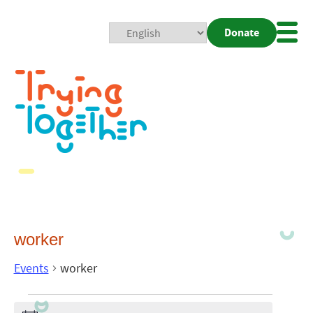
Donate
Mobi
Nav
Togg
worker
Events
worker