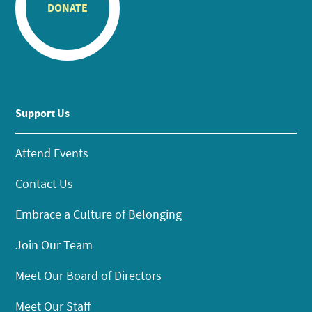
DONATE
Support Us
Attend Events
Contact Us
Embrace a Culture of Belonging
Join Our Team
Meet Our Board of Directors
Meet Our Staff