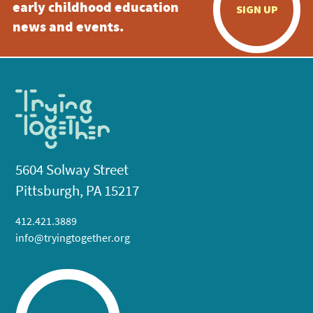
early childhood education
SIGN UP
news and events.
5604 Solway Street
Pittsburgh, PA 15217
412.421.3889
info@tryingtogether.org