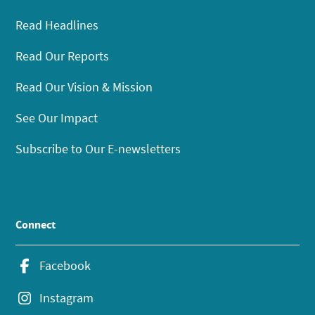
Read Headlines
Read Our Reports
Read Our Vision & Mission
See Our Impact
Subscribe to Our E-newsletters
Connect
Facebook
Instagram