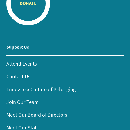
DONATE
Support Us
Attend Events
Contact Us
Embrace a Culture of Belonging
Join Our Team
Meet Our Board of Directors
Meet Our Staff