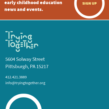
early childhood education
SIGN UP
news and events.
5604 Solway Street
Pittsburgh, PA 15217
412.421.3889
info@tryingtogether.org