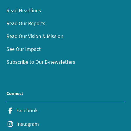
Read Headlines
Read Our Reports
Read Our Vision & Mission
See Our Impact
Subscribe to Our E-newsletters
Connect
Facebook
Instagram