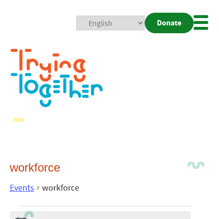
Donate
Mobi
Nav
Togg
workforce
Events
workforce