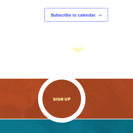
Subscribe to calendar
.
SIGN UP