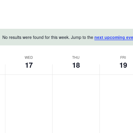
No results were found for this week. Jump to the
next upcoming eve
Notice
WED
THU
FRI
17
18
19
Wednesday,
Thursday,
Friday,
No
No
No
June
events
June
events
June
events
on
on
on
17,
18,
19,
this
this
this
2026
2026
2026
day.
day.
day.