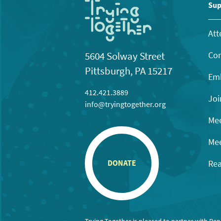
11:00
Sup
pm
12:00
am
Att
Con
5604 Solway Street
Pittsburgh, PA 15217
Emb
412.421.3889
Joi
info@tryingtogether.org
Mee
Mee
Rea
DONATE