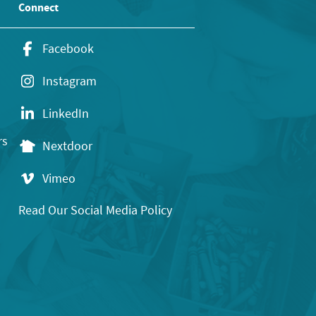
Connect
Facebook
Instagram
LinkedIn
rs
Nextdoor
Vimeo
Read Our Social Media Policy