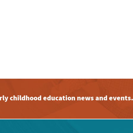
early childhood education news and events