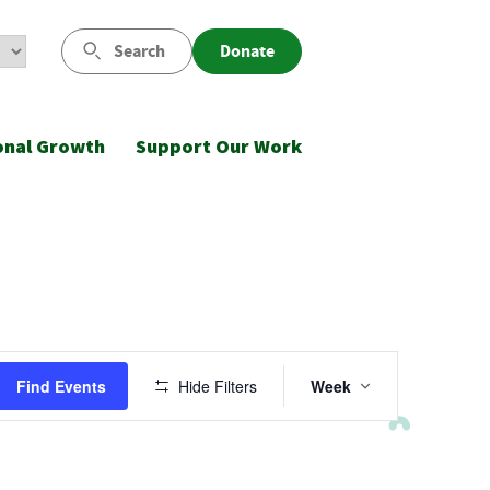
Search
Donate
onal Growth
Support Our Work
Event
Find Events
Hide Filters
Week
Views
Navigatio