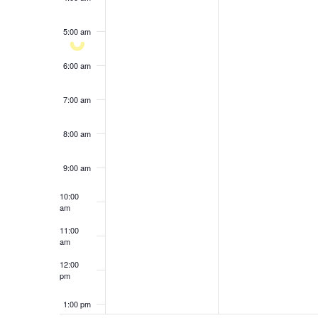
results.
5:00 am
6:00 am
7:00 am
8:00 am
9:00 am
10:00
am
11:00
am
12:00
pm
1:00 pm