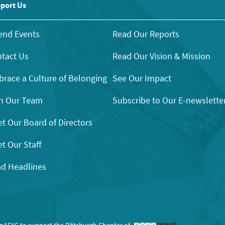
port Us
end Events
Read Our Reports
tact Us
Read Our Vision & Mission
race a Culture of Belonging
See Our Impact
n Our Team
Subscribe to Our E-newslette
t Our Board of Directors
t Our Staff
d Headlines