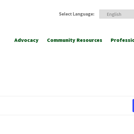
Select Language:
Advocacy
Community Resources
Professi