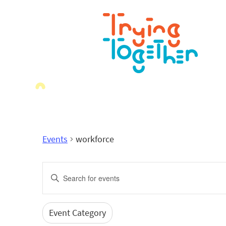
Events
workforce
Events
Enter
Search
Keyword.
Search
and
for
Event Category
Filters
Changing
Events