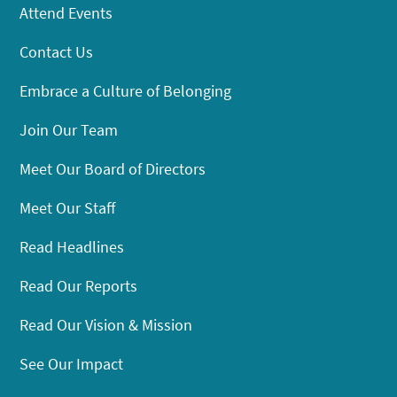
Attend Events
Contact Us
Embrace a Culture of Belonging
Join Our Team
Meet Our Board of Directors
Meet Our Staff
Read Headlines
Read Our Reports
Read Our Vision & Mission
See Our Impact