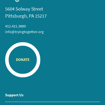
5604 Solway Street
Pittsburgh, PA 15217
412.421.3889
info@tryingtogether.org
DONATE
Support Us