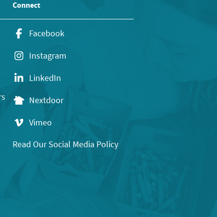
Connect
Facebook
Instagram
LinkedIn
rs
Nextdoor
Vimeo
Read Our Social Media Policy