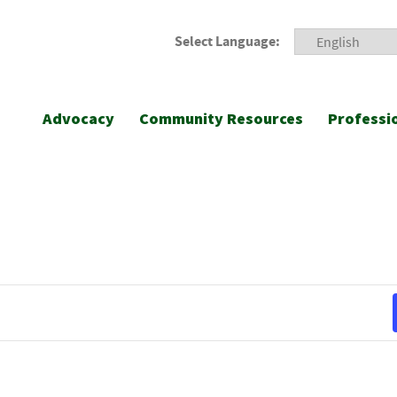
Select Language:
Advocacy
Community Resources
Professi