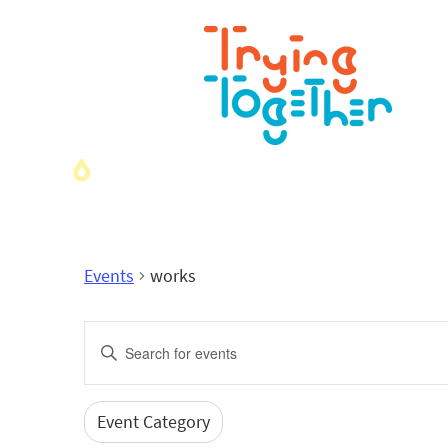
Events
works
Events
Enter
Search
Keyword.
Search
and
for
Event Category
Filters
Changing
Events