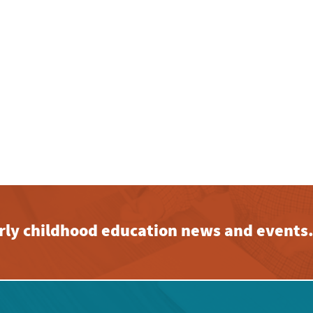
early childhood education news and events