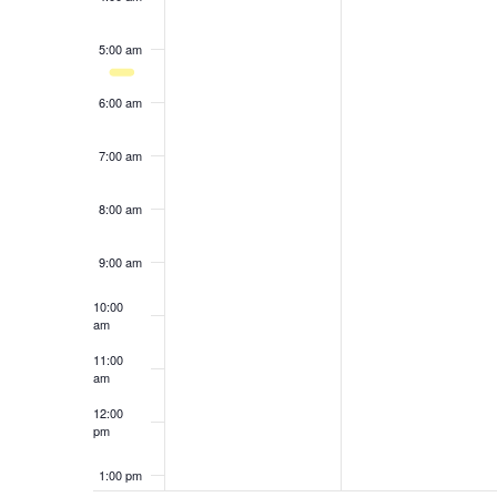
results.
5:00 am
6:00 am
7:00 am
8:00 am
9:00 am
10:00
am
11:00
am
12:00
pm
1:00 pm