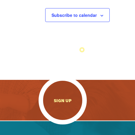
Subscribe to calendar
.
SIGN UP