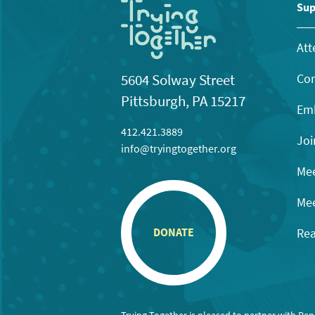
11:00
Sup
pm
12:00
am
Att
Con
5604 Solway Street
Pittsburgh, PA 15217
Emb
412.421.3889
Joi
info@tryingtogether.org
Mee
Mee
Rea
DONATE