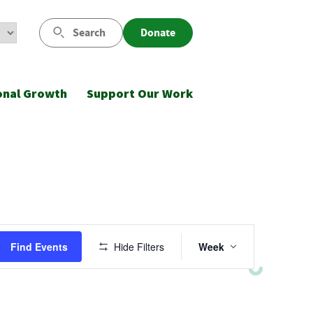
Search
Donate
onal Growth
Support Our Work
Event
Find Events
Hide Filters
Week
Views
Navigatio