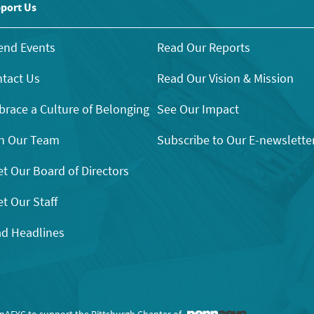
port Us
end Events
Read Our Reports
tact Us
Read Our Vision & Mission
race a Culture of Belonging
See Our Impact
n Our Team
Subscribe to Our E-newslette
t Our Board of Directors
t Our Staff
d Headlines