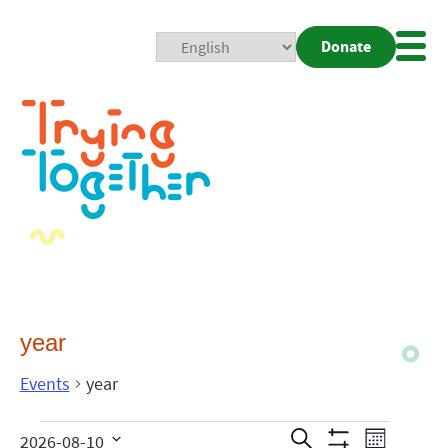
Donate
Mobi
Nav
Togg
year
Events
year
Events
Even
Search
2026-08-10