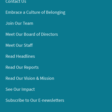
Contact Us
Embrace a Culture of Belonging
Join Our Team
Meet Our Board of Directors
Meet Our Staff
Read Headlines
Read Our Reports
Read Our Vision & Mission
See Our Impact
Subscribe to Our E-newsletters