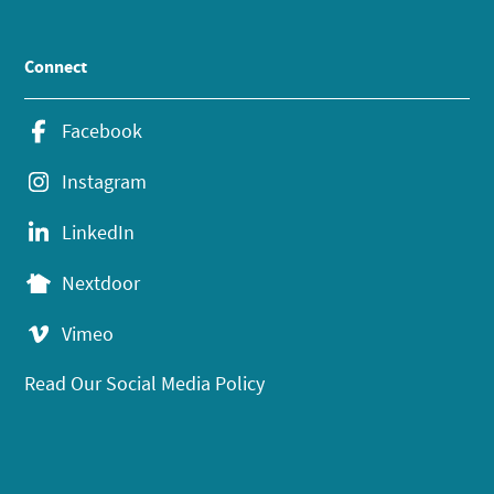
Connect
Facebook
Instagram
LinkedIn
Nextdoor
Vimeo
Read Our Social Media Policy