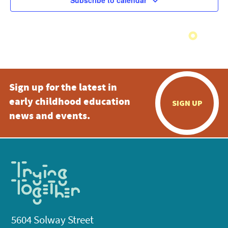
Subscribe to calendar
Sign up for the latest in
early childhood education
SIGN UP
news and events.
5604 Solway Street