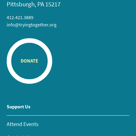
Pittsburgh, PA 15217
412.421.3889
info@tryingtogether.org
DONATE
Support Us
Attend Events