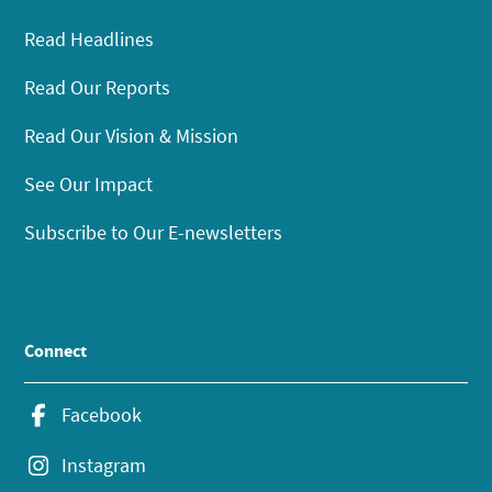
Read Headlines
Read Our Reports
Read Our Vision & Mission
See Our Impact
Subscribe to Our E-newsletters
Connect
Facebook
Instagram