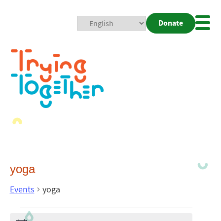
Donate
Mobi
Nav
Togg
yoga
Events
yoga