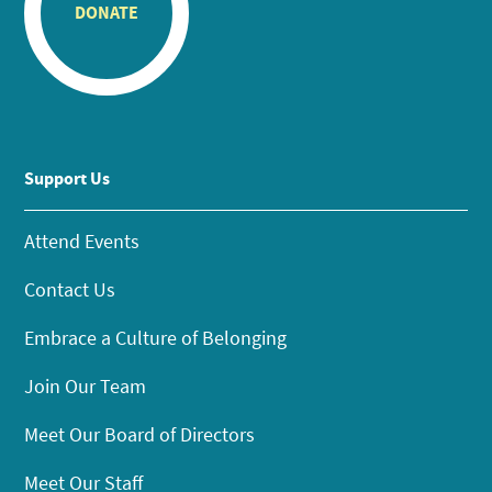
DONATE
Support Us
Attend Events
Contact Us
Embrace a Culture of Belonging
Join Our Team
Meet Our Board of Directors
Meet Our Staff