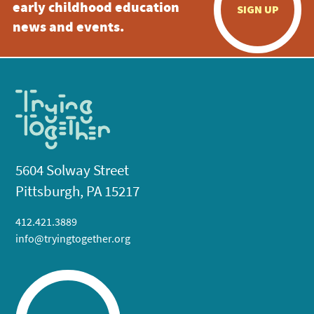
early childhood education
SIGN UP
news and events.
5604 Solway Street
Pittsburgh, PA 15217
412.421.3889
info@tryingtogether.org