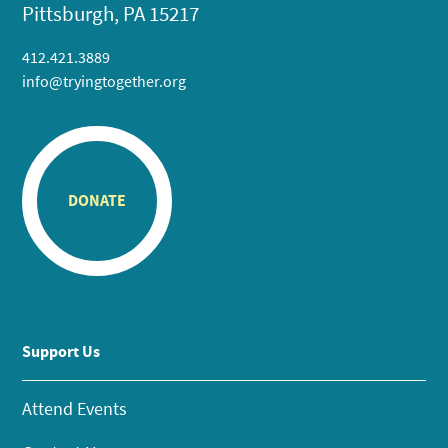
Pittsburgh, PA 15217
412.421.3889
info@tryingtogether.org
DONATE
Support Us
Attend Events