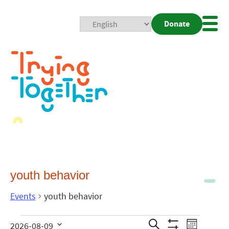
Donate
Mobi
Nav
Togg
youth behavior
Events
youth behavior
Events
Even
Search
2026-08-09