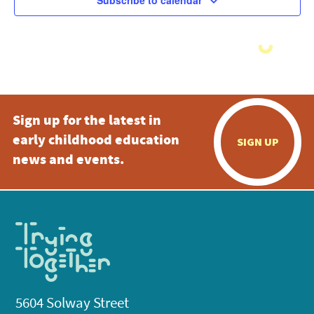
Subscribe to calendar
Sign up for the latest in
early childhood education
SIGN UP
news and events.
5604 Solway Street