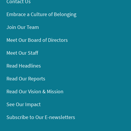
Contact Us
Embrace a Culture of Belonging
Join Our Team
Meet Our Board of Directors
Meet Our Staff
Read Headlines
Read Our Reports
Read Our Vision & Mission
See Our Impact
Subscribe to Our E-newsletters