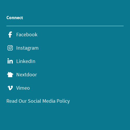
Connect
Facebook
Instagram
LinkedIn
Nextdoor
Vimeo
Read Our Social Media Policy