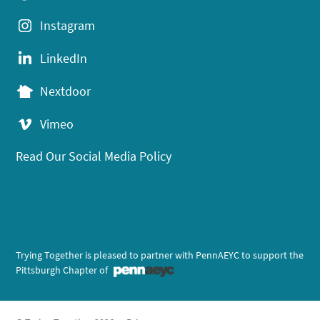
Instagram
LinkedIn
Nextdoor
Vimeo
Read Our Social Media Policy
Trying Together is pleased to partner with PennAEYC to support the
Pittsburgh Chapter of