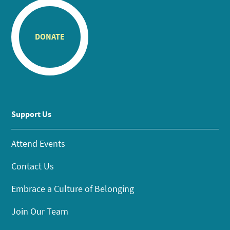
DONATE
Support Us
Attend Events
Contact Us
Embrace a Culture of Belonging
Join Our Team