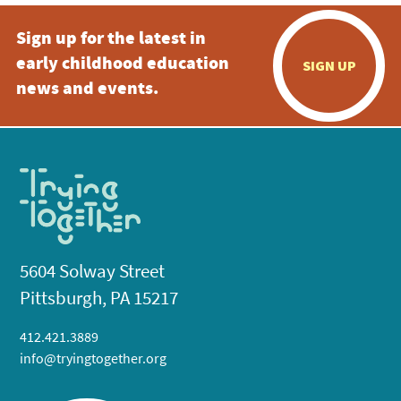
Sign up for the latest in
6:00 pm
early childhood education
SIGN UP
7:00 pm
news and events.
8:00 pm
9:00 pm
10:00
pm
11:00
pm
:00
5604 Solway Street
Pittsburgh, PA 15217
412.421.3889
info@tryingtogether.org