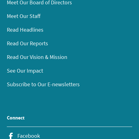
Meet Our Board of Directors
Meet Our Staff
Read Headlines
Read Our Reports
Read Our Vision & Mission
See Our Impact
Subscribe to Our E-newsletters
Connect
Facebook