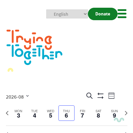
Donate
Mobi
Nav
Togg
Events
Even
Search
2026-08
Week
Show
View
Search
Select
Filters
date.
Previous
Next
MON
TUE
WED
THU
FRI
SAT
SUN
3
4
5
6
7
8
Navig
9
and
week
wee
Views