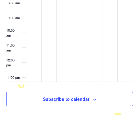
8:00 am
9:00 am
10:00
am
11:00
am
12:00
pm
1:00 pm
2:00 pm
Subscribe to calendar
3:00 pm
4:00 pm
5:00 pm