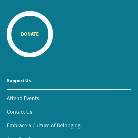
DONATE
Support Us
Attend Events
Contact Us
Embrace a Culture of Belonging