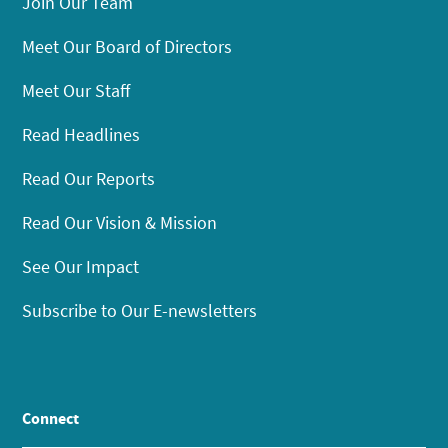
Join Our Team
Meet Our Board of Directors
Meet Our Staff
Read Headlines
Read Our Reports
Read Our Vision & Mission
See Our Impact
Subscribe to Our E-newsletters
Connect