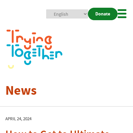
Donate
Mobi
Nav
Togg
News
APRIL 24, 2024