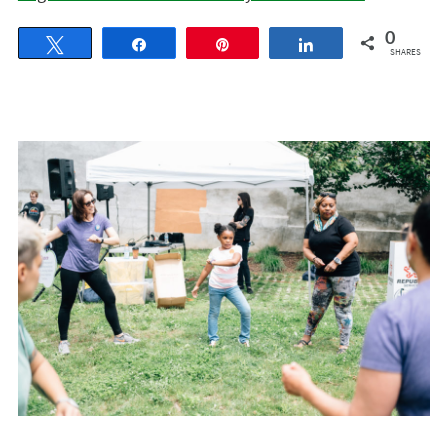
0
Tweet
Share
Pin
Share
SHARES