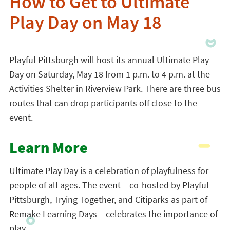
How to Get to Ultimate
Play Day on May 18
Playful Pittsburgh will host its annual Ultimate Play
Day on Saturday, May 18 from 1 p.m. to 4 p.m. at the
Activities Shelter in Riverview Park. There are three bus
routes that can drop participants off close to the
event.
Learn More
Ultimate Play Day
is a celebration of playfulness for
people of all ages. The event – co-hosted by Playful
Pittsburgh, Trying Together, and Citiparks as part of
Remake Learning Days – celebrates the importance of
play.