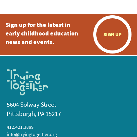
Sign up for the latest in
early childhood education
SIGN UP
news and events.
5604 Solway Street
Pittsburgh, PA 15217
412.421.3889
info@tryingtogether.org