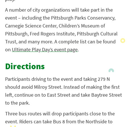
A number of city organizations will take part in the
event – including the Pittsburgh Parks Conservancy,
Carnegie Science Center, Children’s Museum of
Pittsburgh, Fred Rogers Institute, Pittsburgh Cultural
Trust, and many more. A complete list can be found
on
Ultimate Play Day’s event page
.
Directions
Participants driving to the event and taking 279 N
should avoid Milroy Street. Instead of making the first
left,
continue on to East Street and take Baytree Street
to the park.
Three bus routes will drop participants close to the
event. Riders can take Bus 8 from the Northside to