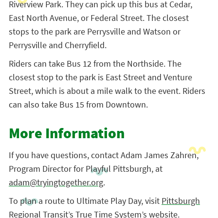
Riverview Park. They can pick up this bus at Cedar,
East North Avenue, or Federal Street. The closest
stops to the park are Perrysville and Watson or
Perrysville and Cherryfield.
Riders can take Bus 12 from the Northside. The
closest stop to the park is East Street and Venture
Street, which is about a mile walk to the event. Riders
can also take Bus 15 from Downtown.
More Information
If you have questions, contact Adam James Zahren,
Program Director for Playful Pittsburgh, at
adam@tryingtogether.org
.
To plan a route to Ultimate Play Day, visit
Pittsburgh
Regional Transit’s True Time System’s website
.