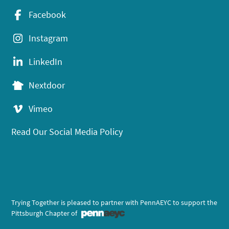
Facebook
Instagram
LinkedIn
Nextdoor
Vimeo
Read Our Social Media Policy
Trying Together is pleased to partner with PennAEYC to support the
Pittsburgh Chapter of