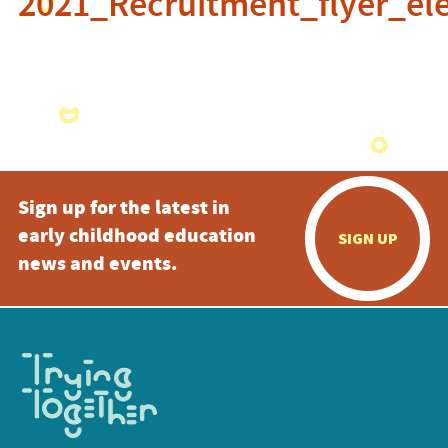
2021_Recruitment_flyer_ele
Sign up for the latest in
early childhood education
SIGN UP
news and events.