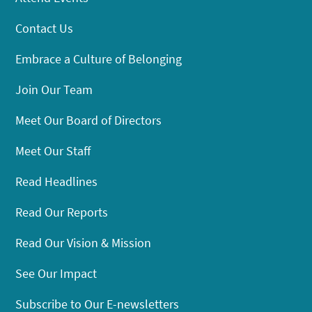
Contact Us
Embrace a Culture of Belonging
Join Our Team
Meet Our Board of Directors
Meet Our Staff
Read Headlines
Read Our Reports
Read Our Vision & Mission
See Our Impact
Subscribe to Our E-newsletters