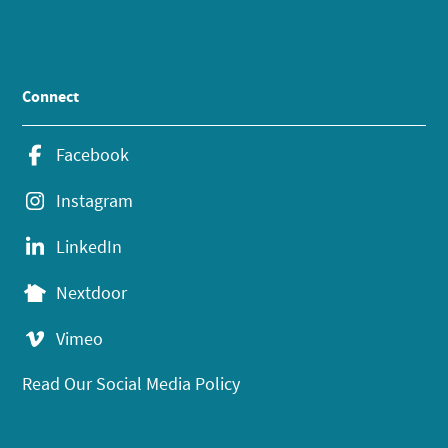
Connect
Facebook
Instagram
LinkedIn
Nextdoor
Vimeo
Read Our Social Media Policy