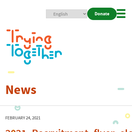
Donate
Mobi
Nav
Togg
News
FEBRUARY 24, 2021