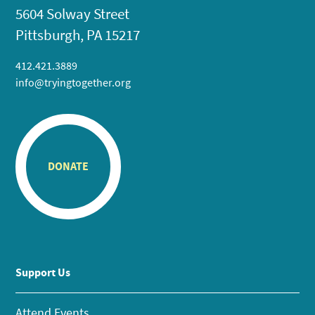
5604 Solway Street
Pittsburgh, PA 15217
412.421.3889
info@tryingtogether.org
DONATE
Support Us
Attend Events