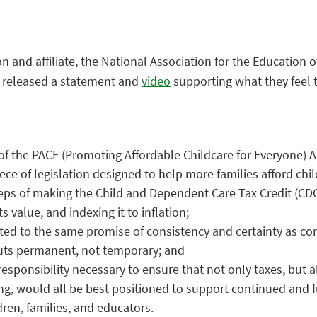
n and affiliate, the National Association for the Education 
ly released a statement and
video
supporting what they feel 
 of the PACE (Promoting Affordable Childcare for Everyone) A
ece of legislation designed to help more families afford chil
eps of making the Child and Dependent Care Tax Credit (CDC
s value, and indexing it to inflation;
ated to the same promise of consistency and certainty as co
cuts permanent, not temporary; and
responsibility necessary to ensure that not only taxes, but
ng, would all be best positioned to support continued and 
dren, families, and educators.