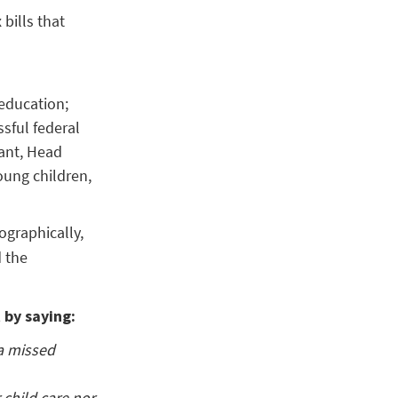
bills that
 education;
sful federal
ant, Head
oung children,
ographically,
 the
 by saying:
 a missed
 child care nor