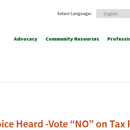
Select Language:
Advocacy
Community Resources
Professi
ice Heard -Vote “NO” on Tax