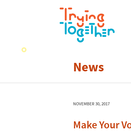
News
NOVEMBER 30, 2017
Make Your Vo