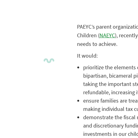
PAEYC’s parent organizatio
Children (
NAEYC
), recent
needs to achieve.
It would:
prioritize the elements
bipartisan, bicameral pi
taking the important st
refundable, increasing it
ensure families are tre
making individual tax 
demonstrate the fiscal 
and discretionary fundi
investments in our chil