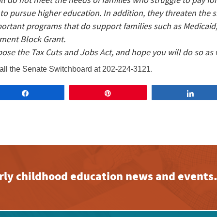
o pursue higher education. In addition, they threaten the 
portant programs that do support families such as Medicaid
ment Block Grant.
pose the Tax Cuts and Jobs Act, and hope you will do so as 
all the Senate Switchboard at 202-224-3121.
Share
Pin
Share
early childhood education news and events