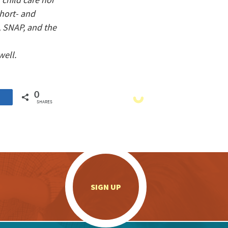
short- and
, SNAP, and the
well.
0
SHARES
.
SIGN UP