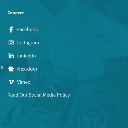
Connect
Facebook
Instagram
LinkedIn
rs
Nextdoor
Vimeo
Read Our Social Media Policy