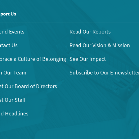
port Us
end Events
Read Our Reports
tact Us
Read Our Vision & Mission
race a Culture of Belonging
See Our Impact
n Our Team
Subscribe to Our E-newslette
t Our Board of Directors
t Our Staff
d Headlines