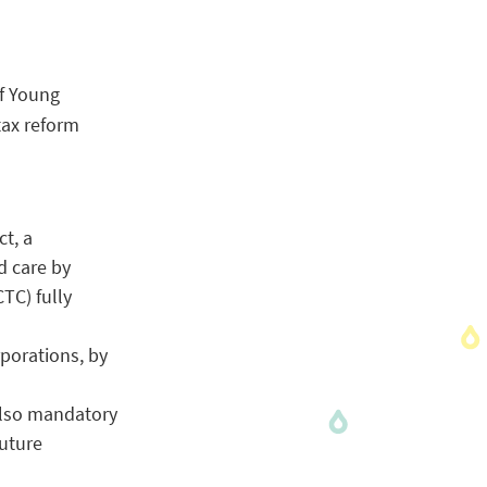
of Young
tax reform
ct, a
d care by
TC) fully
rporations, by
 also mandatory
future