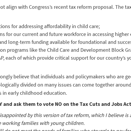
t align with Congress’s recent tax reform proposal. The tax 
ions for addressing affordability in child care;
ns for our current and future workforce in accessing higher
nd long-term funding available for foundational and succes
ion programs like the Child Care and Development Block Gr
P, each of which provide critical support for our country’s y
ngly believe that individuals and policymakers who are ge
logically divided on many issues can come together around
 in early childhood education.
 and ask them to vote NO on the Tax Cuts and Jobs Act
isappointed by this version of tax reform, which I believe is
e working families with young children.
ill do not meet the needs of families who struggle to pay for