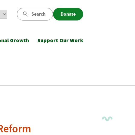
Search
Donate
onal Growth
Support Our Work
 Reform