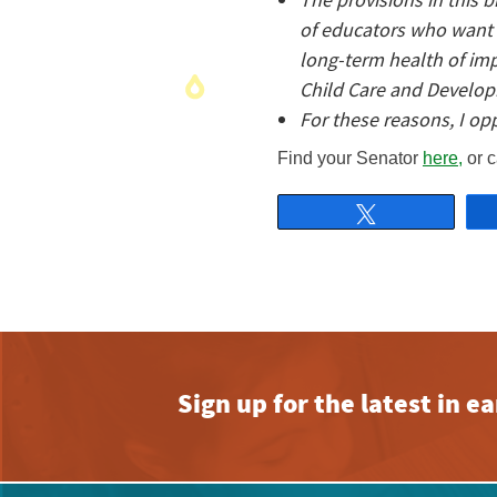
of educators who want t
long-term health of im
Child Care and Develop
For these reasons, I op
Find your Senator
here,
or c
Tweet
Sign up for the latest in 