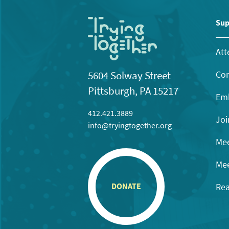
Sup
Att
Con
5604 Solway Street
Pittsburgh, PA 15217
Emb
412.421.3889
Joi
info@tryingtogether.org
Mee
Mee
Rea
DONATE