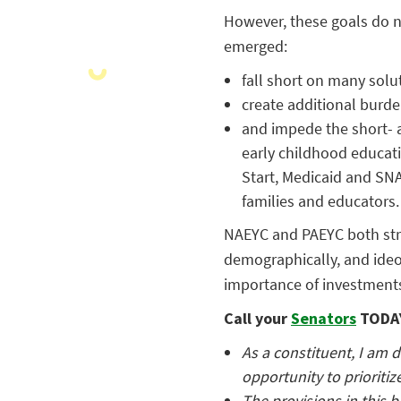
However, these goals do no
emerged:
fall short on many solut
create additional burde
and impede the short- a
early childhood educat
Start, Medicaid and SNA
families and educators.
NAEYC and PAEYC both stro
demographically, and ideo
importance of investments
Call your
Senators
TODAY
As a constituent, I am d
opportunity to prioritiz
The provisions in this b