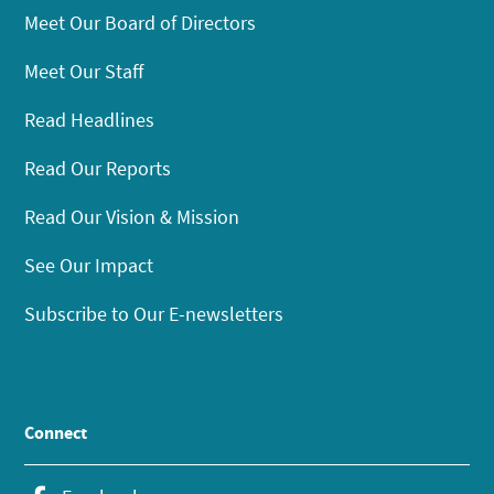
Meet Our Board of Directors
Meet Our Staff
Read Headlines
Read Our Reports
Read Our Vision & Mission
See Our Impact
Subscribe to Our E-newsletters
Connect