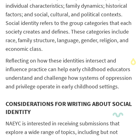
individual characteristics; family dynamics; historical
factors; and social, cultural, and political contexts.
Social identity refers to the group categories that each
society creates and defines. These categories include
race, family structure, language, gender, religion, and
economic class.
Reflecting on how these identities intersect and
influence practice can help early childhood educators
understand and challenge how systems of oppression
and privilege operate in early childhood settings.
CONSIDERATIONS FOR WRITING ABOUT SOCIAL
IDENTITY
NAEYC is interested in receiving submissions that
explore a wide range of topics, including but not