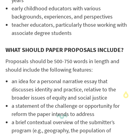
years
early childhood educators with various
backgrounds, experiences, and perspectives
teacher educators, particularly those working with
associate degree students
WHAT SHOULD PAPER PROPOSALS INCLUDE?
Proposals should be 500-750 words in length and
should include the following features:
an idea for a personal narrative essay that
discusses identity and practice, relative to the
broader issues of equity and social justice
a statement of the challenge or opportunity for
reform the paper intends to address
a brief contextual overview of the submitter’s
program (e.g., geography, the population of