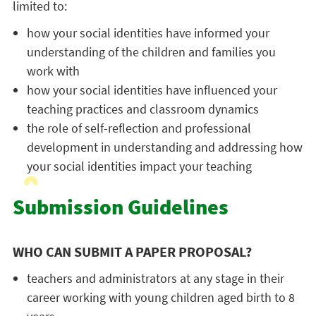
limited to:
how your social identities have informed your
understanding of the children and families you
work with
how your social identities have influenced your
teaching practices and classroom dynamics
the role of self-reflection and professional
development in understanding and addressing how
your social identities impact your teaching
Submission Guidelines
WHO CAN SUBMIT A PAPER PROPOSAL?
teachers and administrators at any stage in their
career working with young children aged birth to 8