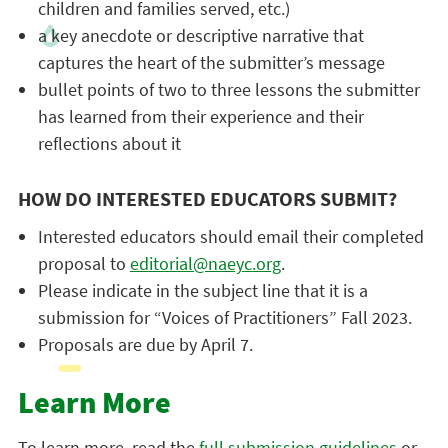
children and families served, etc.)
a key anecdote or descriptive narrative that
captures the heart of the submitter’s message
bullet points of two to three lessons the submitter
has learned from their experience and their
reflections about it
HOW DO INTERESTED EDUCATORS SUBMIT?
Interested educators should email their completed
proposal to
editorial@naeyc.org
.
Please indicate in the subject line that it is a
submission for “Voices of Practitioners” Fall 2023.
Proposals are due by April 7.
Learn More
To learn more, read the
full submission guidelines
or