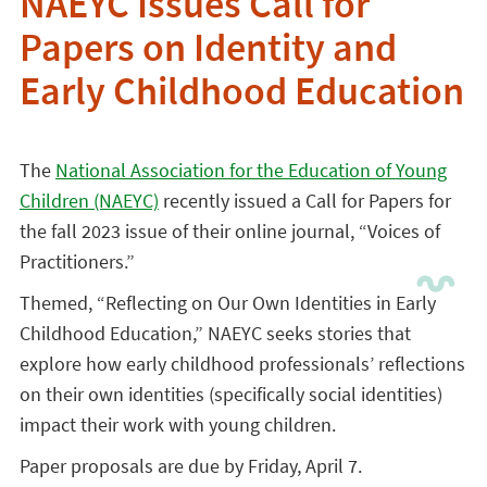
NAEYC Issues Call for
Papers on Identity and
Early Childhood Education
The
National Association for the Education of Young
Children (NAEYC)
recently issued a Call for Papers for
the fall 2023 issue of their online journal, “Voices of
Practitioners.”
Themed, “Reflecting on Our Own Identities in Early
Childhood Education,” NAEYC seeks stories that
explore how early childhood professionals’ reflections
on their own identities (specifically social identities)
impact their work with young children.
Paper proposals are due by Friday, April 7.