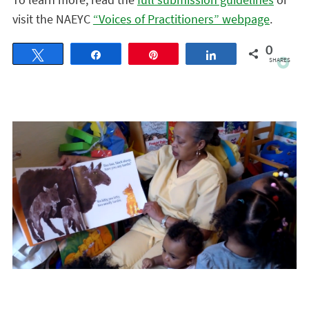
visit the NAEYC
“Voices of Practitioners” webpage
.
0
Tweet
Share
Pin
Share
SHARES