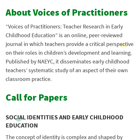
About Voices of Practitioners
“Voices of Practitioners: Teacher Research in Early
Childhood Education” is an online, peer-reviewed
journal in which teachers provide a critical perspective
on their roles in children’s development and learning.
Published by NAEYC, it disseminates early childhood
teachers’ systematic study of an aspect of their own
classroom practice.
Call for Papers
SOCIAL IDENTITIES AND EARLY CHILDHOOD
EDUCATION
The concept of identity is complex and shaped by