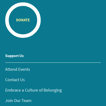
DONATE
Support Us
Attend Events
Contact Us
Embrace a Culture of Belonging
Join Our Team