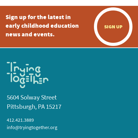
Sign up for the latest in
early childhood education
SIGN UP
news and events.
5604 Solway Street
Pittsburgh, PA 15217
412.421.3889
info@tryingtogether.org