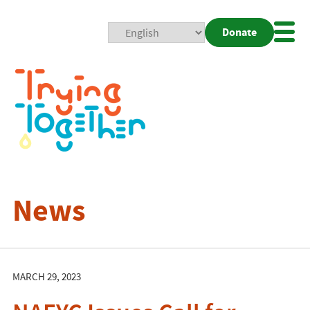
Donate
Mobi
Nav
Togg
News
MARCH 29, 2023