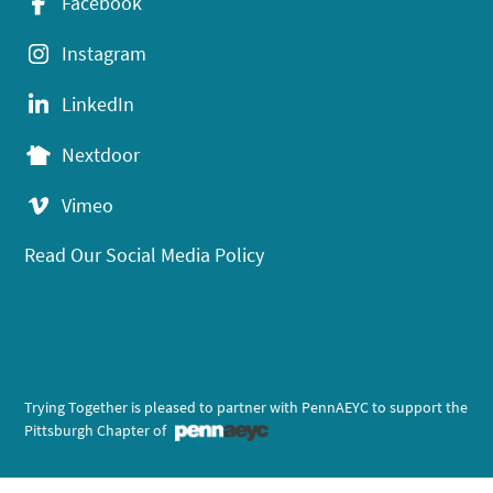
Facebook
Instagram
LinkedIn
Nextdoor
Vimeo
Read Our Social Media Policy
Trying Together is pleased to partner with PennAEYC to support the
Pittsburgh Chapter of