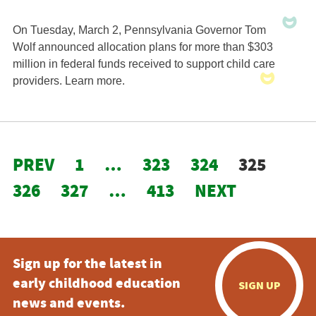
On Tuesday, March 2, Pennsylvania Governor Tom
Wolf announced allocation plans for more than $303
million in federal funds received to support child care
providers. Learn more.
PREV
1
…
323
324
325
326
327
…
413
NEXT
Sign up for the latest in
early childhood education
SIGN UP
news and events.