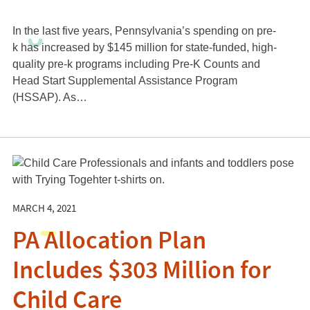
In the last five years, Pennsylvania’s spending on pre-
k has increased by $145 million for state-funded, high-
quality pre-k programs including Pre-K Counts and
Head Start Supplemental Assistance Program
(HSSAP). As…
MARCH 4, 2021
PA Allocation Plan
Includes $303 Million for
Child Care