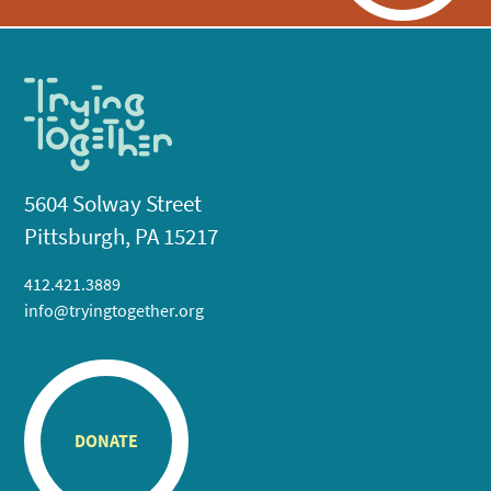
5604 Solway Street
Pittsburgh, PA 15217
412.421.3889
info@tryingtogether.org
DONATE