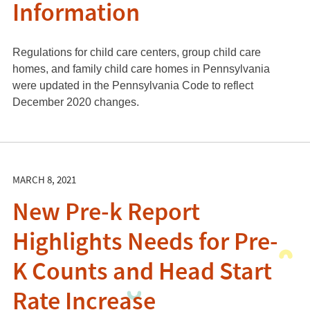
Information
Regulations for child care centers, group child care
homes, and family child care homes in Pennsylvania
were updated in the Pennsylvania Code to reflect
December 2020 changes.
MARCH 8, 2021
New Pre-k Report
Highlights Needs for Pre-
K Counts and Head Start
Rate Increase