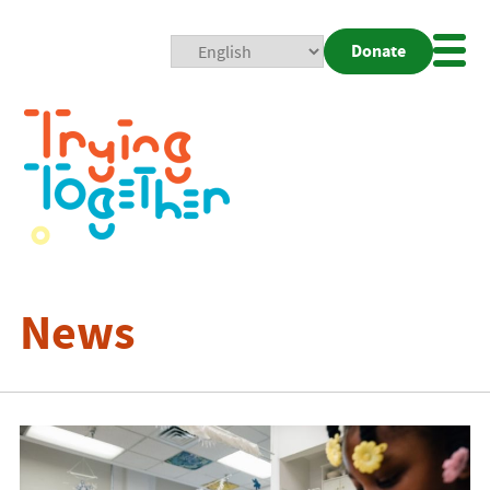
Donate
Mobi
Nav
Togg
News