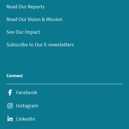
Read Our Reports
Read Our Vision & Mission
See Our Impact
Subscribe to Our E-newsletters
Connect
Facebook
Instagram
LinkedIn