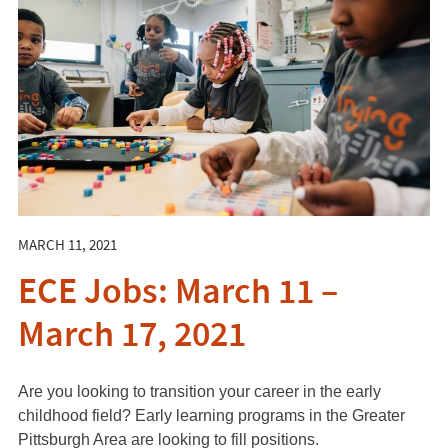
MARCH 11, 2021
ECE Jobs: March 11 –
March 17, 2021
Are you looking to transition your career in the early
childhood field? Early learning programs in the Greater
Pittsburgh Area are looking to fill positions.