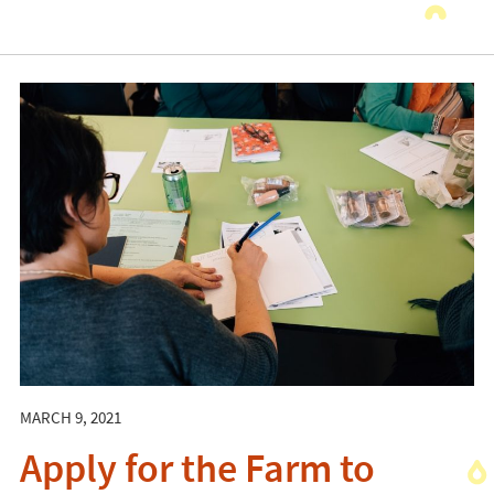
MARCH 9, 2021
Apply for the Farm to