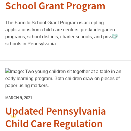
School Grant Program
The Farm to School Grant Program is accepting
applications from child care centers, pre-kindergarten
programs, school districts, charter schools, and private
schools in Pennsylvania.
MARCH 9, 2021
Updated Pennsylvania
Child Care Regulation