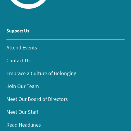
Support Us
Attend Events
Contact Us
Embrace a Culture of Belonging
Join Our Team
Meet Our Board of Directors
Meet Our Staff
Read Headlines