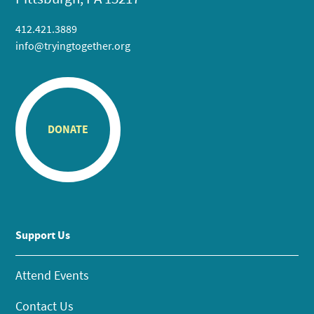
412.421.3889
info@tryingtogether.org
DONATE
Support Us
Attend Events
Contact Us