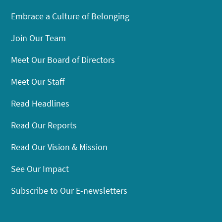
Embrace a Culture of Belonging
Join Our Team
Meet Our Board of Directors
Meet Our Staff
Read Headlines
Read Our Reports
Read Our Vision & Mission
See Our Impact
Subscribe to Our E-newsletters