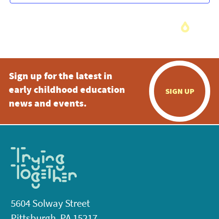
Sign up for the latest in
early childhood education
SIGN UP
news and events.
5604 Solway Street
Pittsburgh, PA 15217