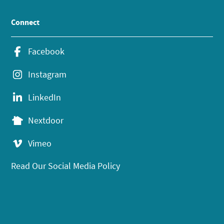
Connect
Facebook
Instagram
LinkedIn
Nextdoor
Vimeo
Read Our Social Media Policy