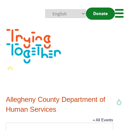
Donate
Mobi
Nav
Togg
Allegheny County Department of
Human Services
« All Events