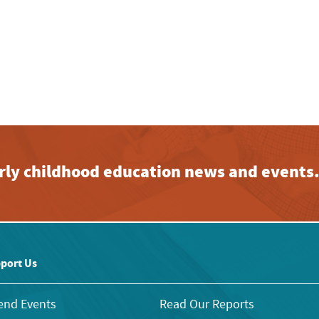
early childhood education news and events
port Us
end Events
Read Our Reports