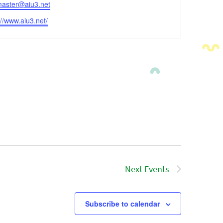
l
aster@aiu3.net
ite
://www.aiu3.net/
Next
Events
Subscribe to calendar