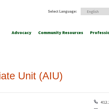
Select Language:
Advocacy
Community Resources
Professi
ate Unit (AIU)
Pho
412.