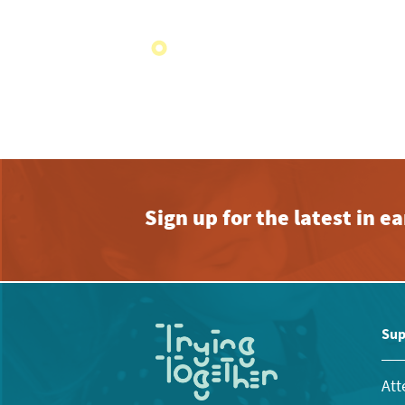
Sign up for the latest in 
Sup
Att