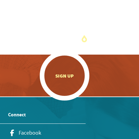
.
SIGN UP
Connect
Facebook