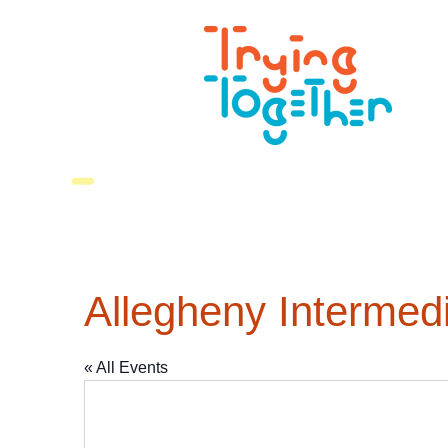
Allegheny Intermedi
« All Events