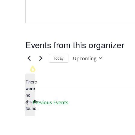
Events from this organizer
Upcoming
Today
Select
date.
There
were
no
Notice
results
Previous
Events
found.