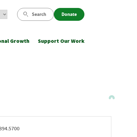
Search
Donate
onal Growth
Support Our Work
ne
394.5700