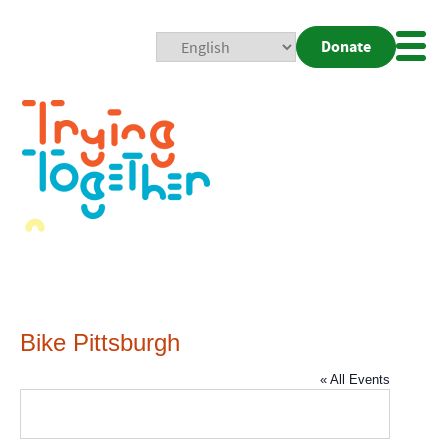
Donate
Mobi
Nav
Togg
Bike Pittsburgh
« All Events