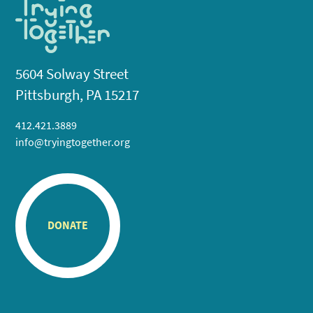
5604 Solway Street
Pittsburgh, PA 15217
412.421.3889
info@tryingtogether.org
DONATE