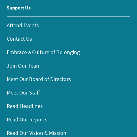
Support Us
Attend Events
Contact Us
Embrace a Culture of Belonging
Join Our Team
Meet Our Board of Directors
Meet Our Staff
Read Headlines
Read Our Reports
Read Our Vision & Mission