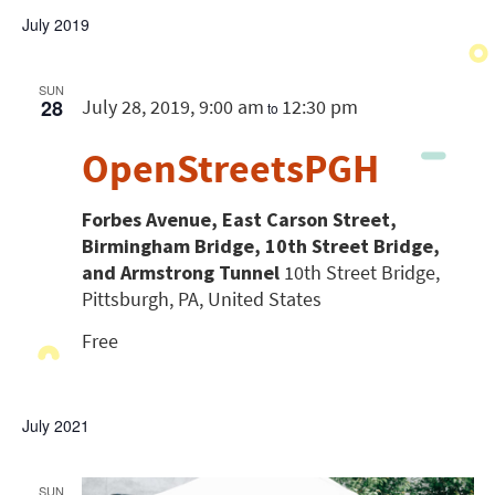
July 2019
SUN
28
July 28, 2019, 9:00 am
12:30 pm
to
OpenStreetsPGH
Forbes Avenue, East Carson Street,
Birmingham Bridge, 10th Street Bridge,
and Armstrong Tunnel
10th Street Bridge,
Pittsburgh, PA, United States
Free
July 2021
SUN