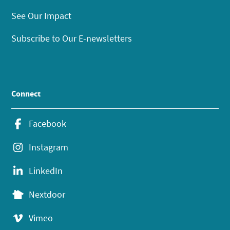
See Our Impact
Subscribe to Our E-newsletters
Connect
Facebook
Instagram
LinkedIn
Nextdoor
Vimeo