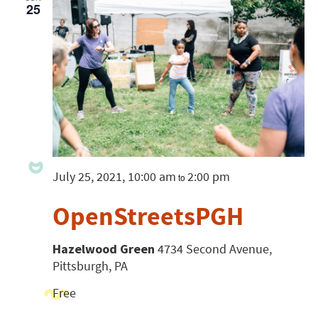
25
July 25, 2021, 10:00 am
2:00 pm
to
OpenStreetsPGH
Hazelwood Green
4734 Second Avenue,
Pittsburgh, PA
Free