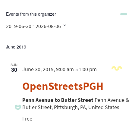
Events from this organizer
 - 
2019-06-30
2026-08-06
Select
date.
June 2019
SUN
30
June 30, 2019, 9:00 am
1:00 pm
to
OpenStreetsPGH
Penn Avenue to Butler Street
Penn Avenue &
Butler Street, Pittsburgh, PA, United States
Free