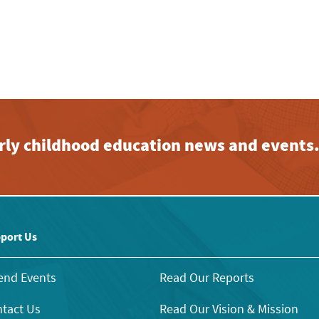
early childhood education news and events
port Us
end Events
Read Our Reports
tact Us
Read Our Vision & Mission