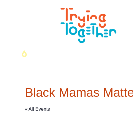
Black Mamas Matter
« All Events