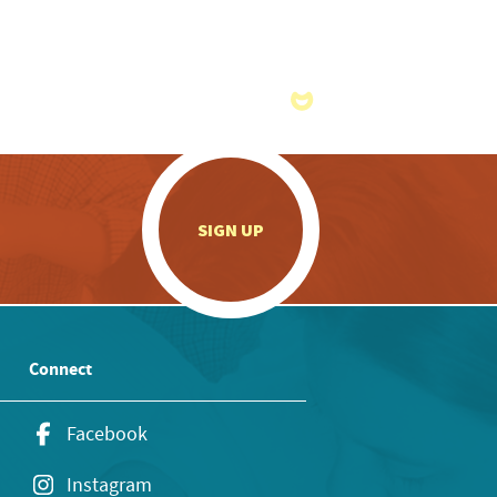
.
SIGN UP
Connect
Facebook
Instagram