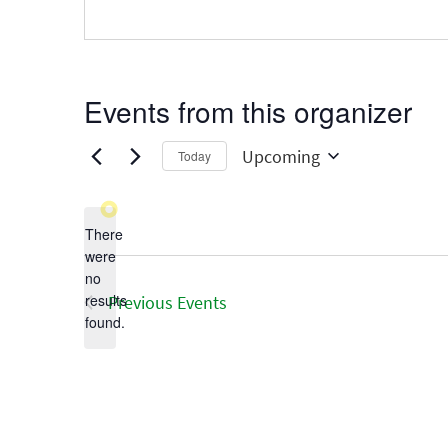
Events from this organizer
Upcoming
Today
Select
date.
There
were
no
Notice
results
Previous
Events
found.