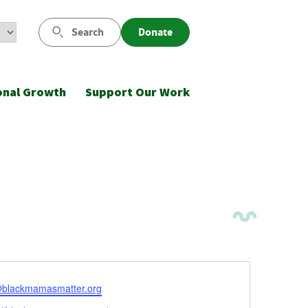
Search
Donate
onal Growth
Support Our Work
l
@blackmamasmatter.org