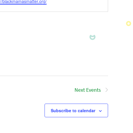
ite
://blackmamasmatter.org/
Next
Events
Subscribe to calendar