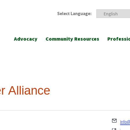
Select Language:
Advocacy
Community Resources
Professi
 Alliance
Emai
info