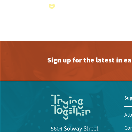
Sign up for the latest in 
Sup
Att
Con
5604 Solway Street