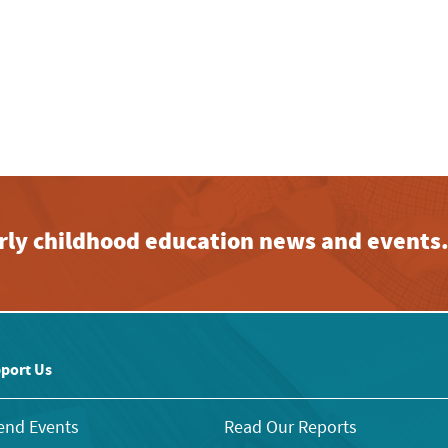
early childhood education news and events
port Us
end Events
Read Our Reports