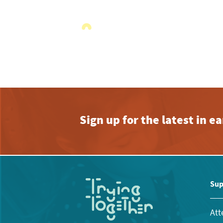
Sign up for the latest in 
Sup
Att