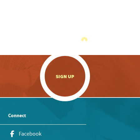
.
SIGN UP
Connect
Facebook