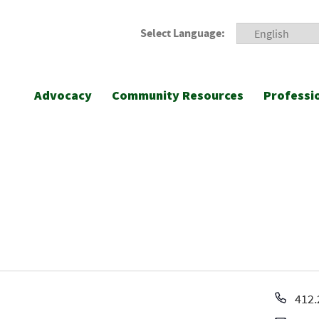
Select Language:
Advocacy
Community Resources
Professi
Pho
412.