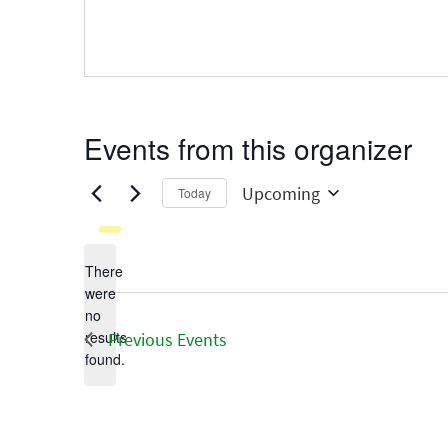
Events from this organizer
Upcoming
Today
Select
date.
There
were
no
Notice
results
Previous
Events
found.