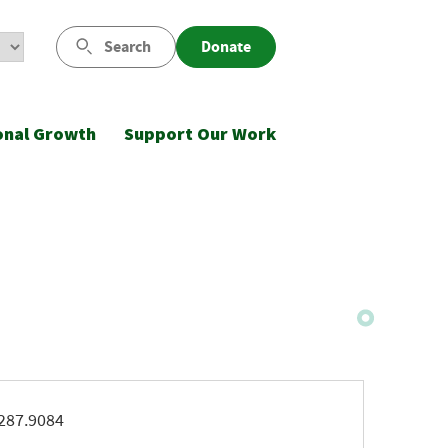
Search
Donate
onal Growth
Support Our Work
ne
287.9084