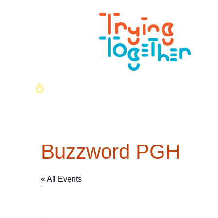
Buzzword PGH
« All Events