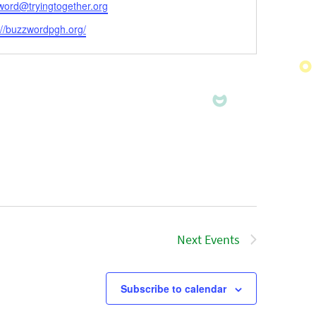
l
word@tryingtogether.org
ite
://buzzwordpgh.org/
Next
Events
Subscribe to calendar