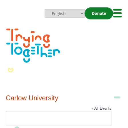
Donate
Mobi
Nav
Togg
Carlow University
« All Events