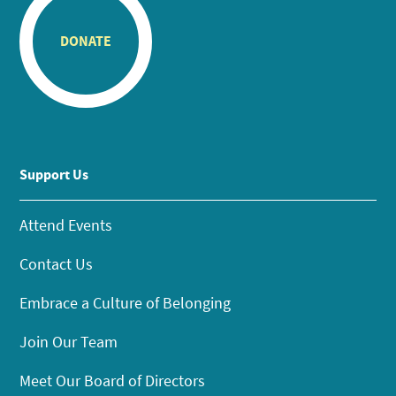
DONATE
Support Us
Attend Events
Contact Us
Embrace a Culture of Belonging
Join Our Team
Meet Our Board of Directors