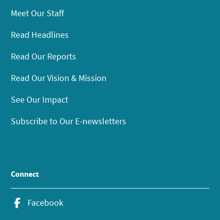
Meet Our Staff
Read Headlines
Read Our Reports
Read Our Vision & Mission
See Our Impact
Subscribe to Our E-newsletters
Connect
Facebook