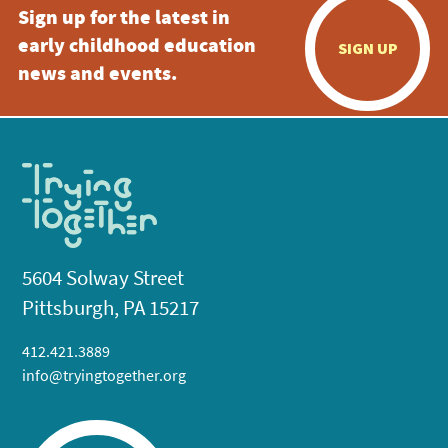
Sign up for the latest in
early childhood education
SIGN UP
news and events.
5604 Solway Street
Pittsburgh, PA 15217
412.421.3889
info@tryingtogether.org