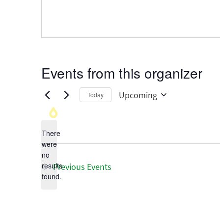
Events from this organizer
Upcoming
Today
Select
date.
There
were
no
Notice
results
Previous
Events
found.