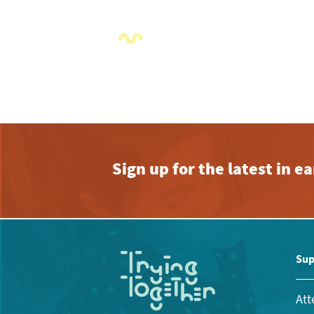
Sign up for the latest in 
Sup
Att