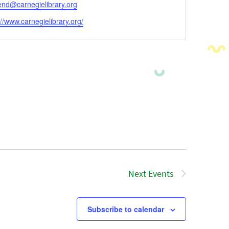
l
end@carnegielibrary.org
ite
://www.carnegielibrary.org/
Next
Events
Subscribe to calendar