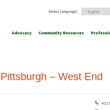
Select Language:
Advocacy
Community Resources
Professi
 Pittsburgh – West End
Pho
412.