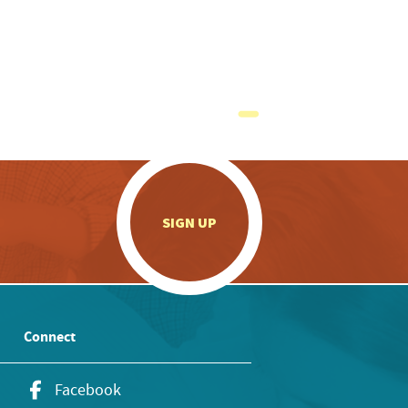
.
SIGN UP
Connect
Facebook