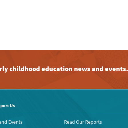
early childhood education news and events
port Us
end Events
Read Our Reports