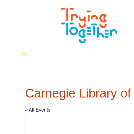
Carnegie Library of
« All Events