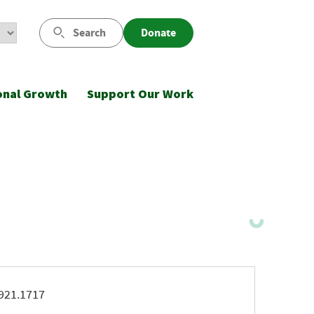
Search
Donate
onal Growth
Support Our Work
ne
921.1717