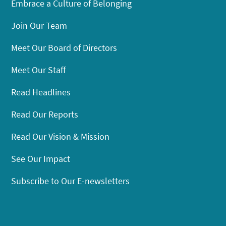
Embrace a Culture of Belonging
Join Our Team
Meet Our Board of Directors
Meet Our Staff
Read Headlines
Read Our Reports
Read Our Vision & Mission
See Our Impact
Subscribe to Our E-newsletters