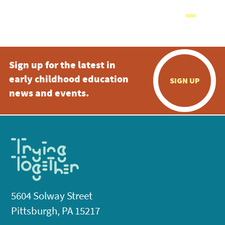
Sign up for the latest in
early childhood education
SIGN UP
news and events.
5604 Solway Street
Pittsburgh, PA 15217