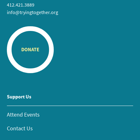
412.421.3889
info@tryingtogether.org
DONATE
Support Us
Attend Events
Contact Us