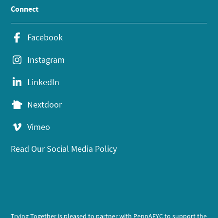
Connect
Facebook
Instagram
LinkedIn
Nextdoor
Vimeo
Read Our Social Media Policy
Trying Together is pleased to partner with PennAEYC to support the