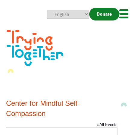
Donate
Mobi
Nav
Togg
Center for Mindful Self-
Compassion
« All Events