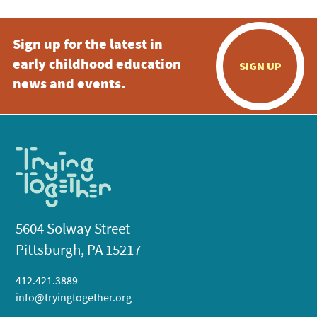
Sign up for the latest in
early childhood education
SIGN UP
news and events.
5604 Solway Street
Pittsburgh, PA 15217
412.421.3889
info@tryingtogether.org