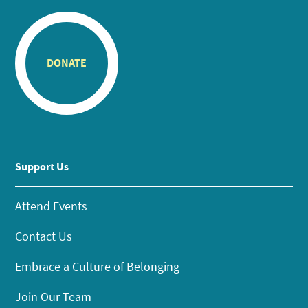
DONATE
Support Us
Attend Events
Contact Us
Embrace a Culture of Belonging
Join Our Team