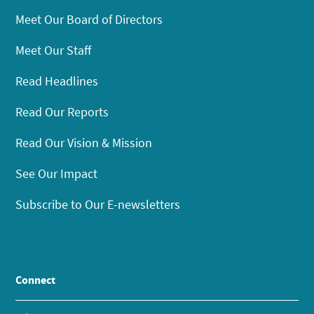
Meet Our Board of Directors
Meet Our Staff
Read Headlines
Read Our Reports
Read Our Vision & Mission
See Our Impact
Subscribe to Our E-newsletters
Connect