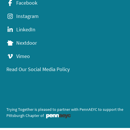
Facebook
Instagram
LinkedIn
Nextdoor
Vimeo
Read Our Social Media Policy
Trying Together is pleased to partner with PennAEYC to support the
Pittsburgh Chapter of