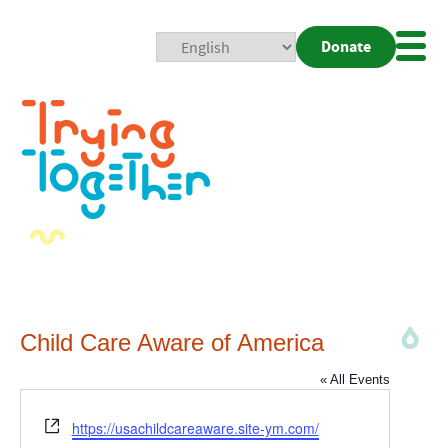
Donate
Mobi
Nav
Togg
Child Care Aware of America
« All Events
Website
https://usachildcareaware.site-ym.com/