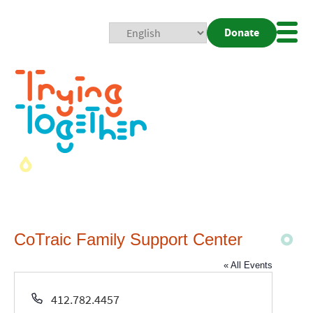
Donate
Mobi
Nav
Togg
CoTraic Family Support Center
« All Events
Phone
412.782.4457