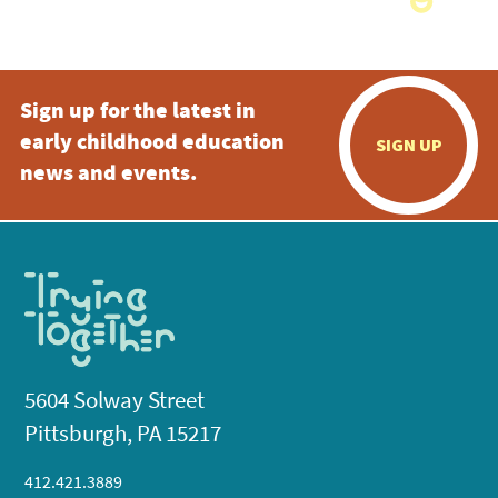
Sign up for the latest in
early childhood education
SIGN UP
news and events.
5604 Solway Street
Pittsburgh, PA 15217
412.421.3889