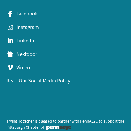
Facebook
Instagram
LinkedIn
Nextdoor
Vimeo
Read Our Social Media Policy
Trying Together is pleased to partner with PennAEYC to support the
Pittsburgh Chapter of