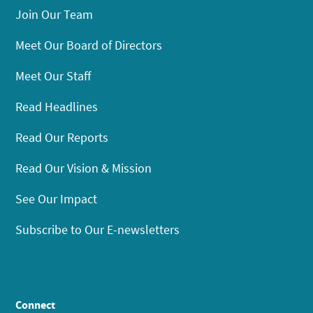
Join Our Team
Meet Our Board of Directors
Meet Our Staff
Read Headlines
Read Our Reports
Read Our Vision & Mission
See Our Impact
Subscribe to Our E-newsletters
Connect