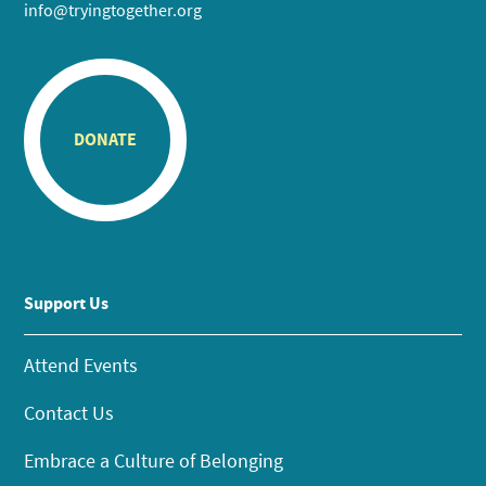
info@tryingtogether.org
DONATE
Support Us
Attend Events
Contact Us
Embrace a Culture of Belonging