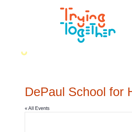
DePaul School for 
« All Events