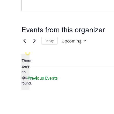
Events from this organizer
Upcoming
Today
Select
date.
There
were
no
Notice
results
Previous
Events
found.