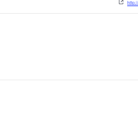
Webs
http: