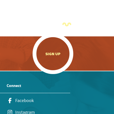
.
SIGN UP
Connect
Facebook
Instagram