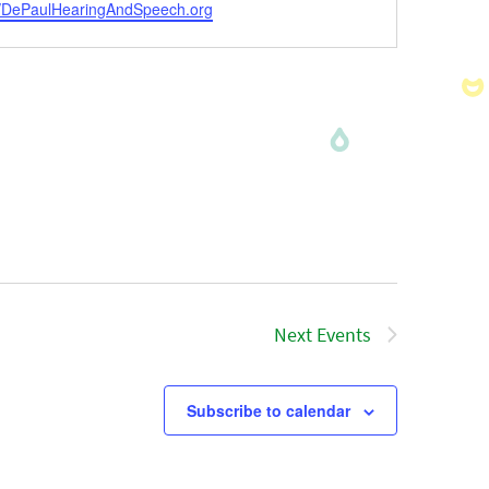
ite
//DePaulHearingAndSpeech.org
Next
Events
Subscribe to calendar