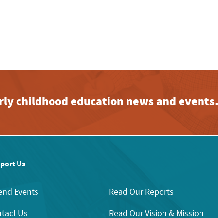
early childhood education news and events
port Us
end Events
Read Our Reports
tact Us
Read Our Vision & Mission