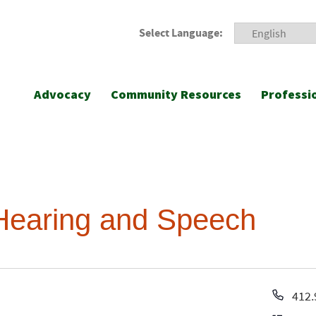
Select Language:
Advocacy
Community Resources
Professi
Hearing and Speech
Pho
412.