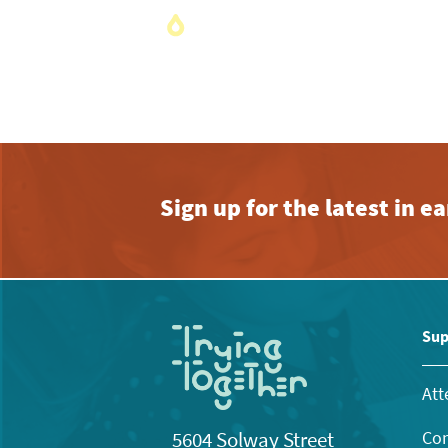
Sign up for the latest in 
Sup
Att
Con
5604 Solway Street