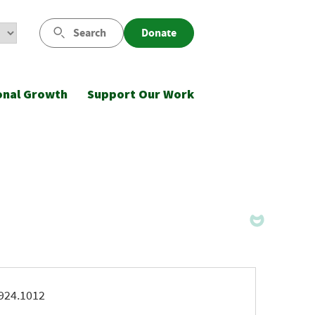
Search
Donate
onal Growth
Support Our Work
ne
924.1012