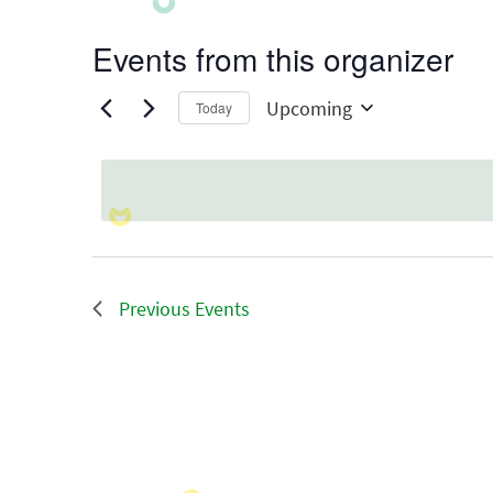
Events from this organizer
Upcoming
Today
Select
date.
Previous
Events