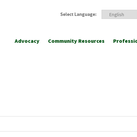
Select Language:
Advocacy
Community Resources
Professi