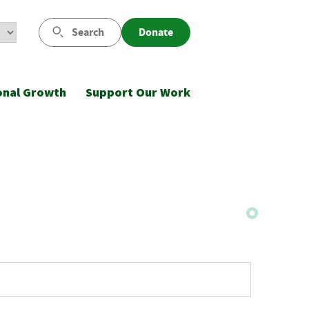
Search
Donate
onal Growth
Support Our Work