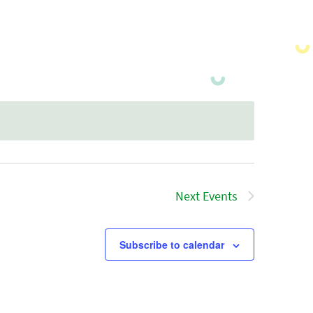
Next
Events
Subscribe to calendar