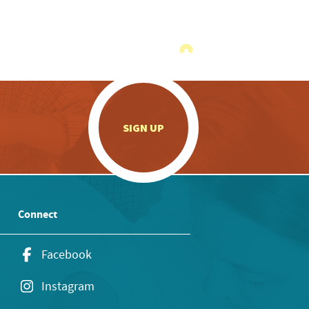
.
SIGN UP
Connect
Facebook
Instagram