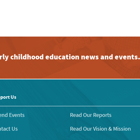
early childhood education news and events
port Us
end Events
Read Our Reports
tact Us
Read Our Vision & Mission