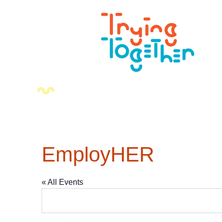
EmployHER
« All Events