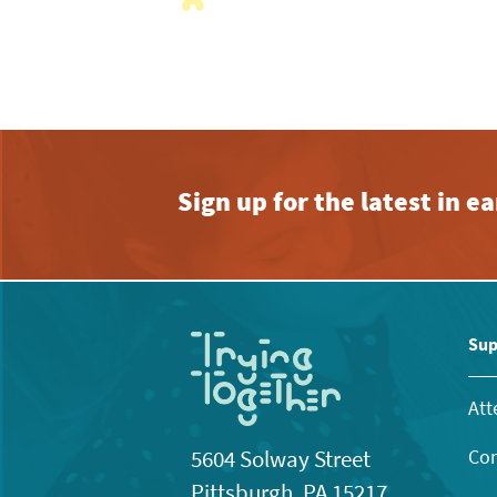
Sign up for the latest in 
Sup
Att
Con
5604 Solway Street
Pittsburgh, PA 15217