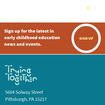
Sign up for the latest in
early childhood education
SIGN UP
news and events.
5604 Solway Street
Pittsburgh, PA 15217