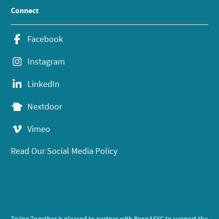
Connect
Facebook
Instagram
LinkedIn
Nextdoor
Vimeo
Read Our Social Media Policy
Trying Together is pleased to partner with PennAEYC to support the