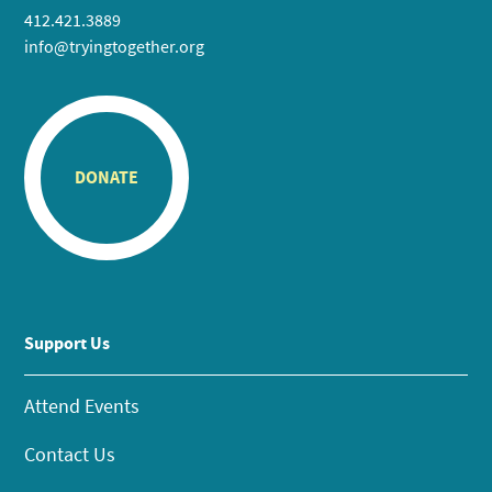
412.421.3889
info@tryingtogether.org
DONATE
Support Us
Attend Events
Contact Us