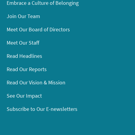
Embrace a Culture of Belonging
Join Our Team
Meet Our Board of Directors
Meet Our Staff
Read Headlines
Read Our Reports
Read Our Vision & Mission
See Our Impact
Subscribe to Our E-newsletters