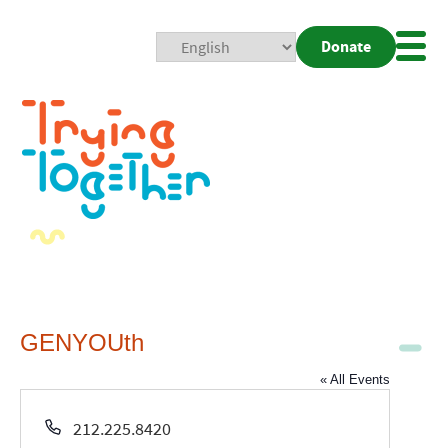
Donate
Mobi
Nav
Togg
GENYOUth
« All Events
Phone
212.225.8420