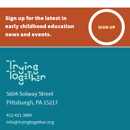
Sign up for the latest in
early childhood education
SIGN UP
news and events.
5604 Solway Street
Pittsburgh, PA 15217
412.421.3889
info@tryingtogether.org