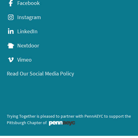
Facebook
Instagram
LinkedIn
Nextdoor
Vimeo
Read Our Social Media Policy
Trying Together is pleased to partner with PennAEYC to support the
Pittsburgh Chapter of