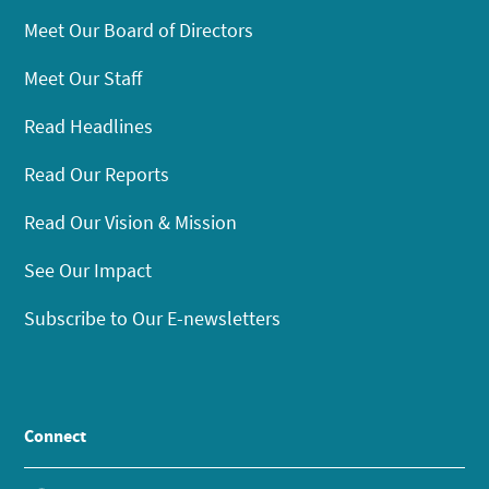
Meet Our Board of Directors
Meet Our Staff
Read Headlines
Read Our Reports
Read Our Vision & Mission
See Our Impact
Subscribe to Our E-newsletters
Connect