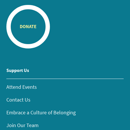
DONATE
Support Us
Attend Events
Contact Us
Embrace a Culture of Belonging
Join Our Team