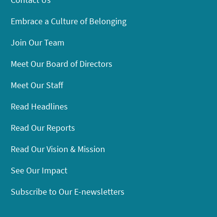
Embrace a Culture of Belonging
Join Our Team
Meet Our Board of Directors
Meet Our Staff
Read Headlines
Read Our Reports
Read Our Vision & Mission
See Our Impact
Subscribe to Our E-newsletters