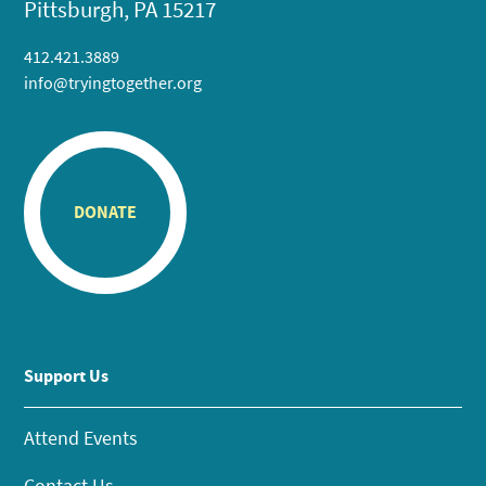
Pittsburgh, PA 15217
412.421.3889
info@tryingtogether.org
DONATE
Support Us
Attend Events
Contact Us