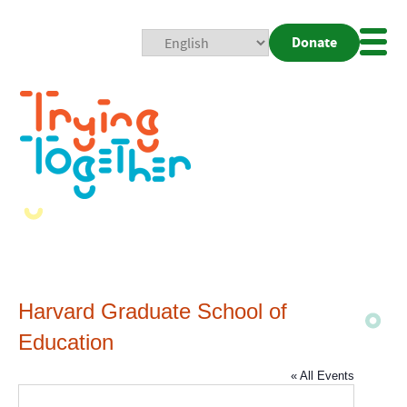
Donate
Mobi
Nav
Togg
Harvard Graduate School of
Education
« All Events