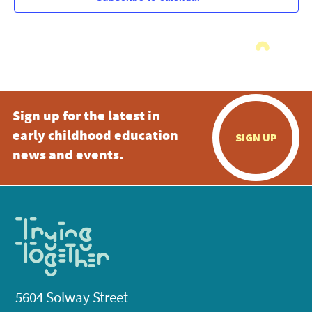
Sign up for the latest in
early childhood education
SIGN UP
news and events.
5604 Solway Street