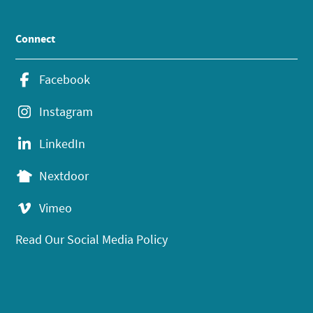
Connect
Facebook
Instagram
LinkedIn
Nextdoor
Vimeo
Read Our Social Media Policy