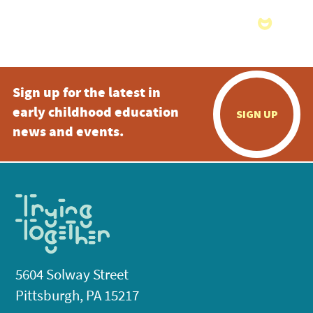
Sign up for the latest in
early childhood education
SIGN UP
news and events.
5604 Solway Street
Pittsburgh, PA 15217