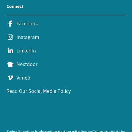
Connect
Facebook
Instagram
LinkedIn
Nextdoor
Vimeo
Read Our Social Media Policy
Trying Together is pleased to partner with PennAEYC to support the