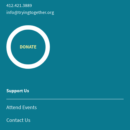
412.421.3889
info@tryingtogether.org
DONATE
Support Us
Attend Events
Contact Us