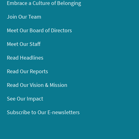
Embrace a Culture of Belonging
Join Our Team
Meet Our Board of Directors
Meet Our Staff
Read Headlines
Read Our Reports
Read Our Vision & Mission
See Our Impact
Subscribe to Our E-newsletters