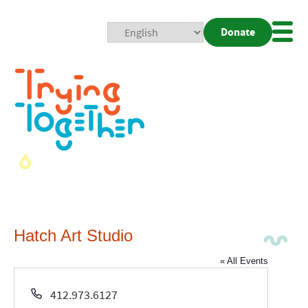
Donate
Mobi
Nav
Togg
Hatch Art Studio
« All Events
Phone
412.973.6127