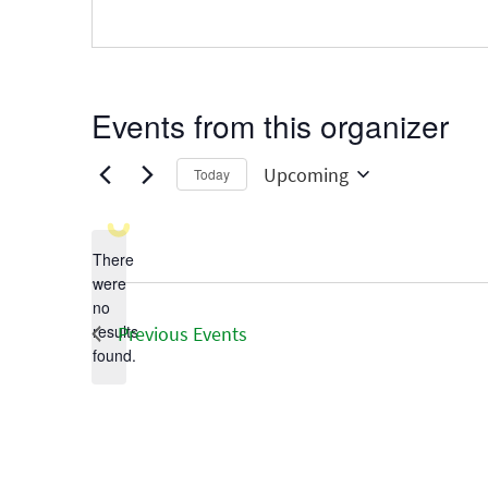
Events from this organizer
Upcoming
Today
Select
date.
There
were
no
Notice
results
Previous
Events
found.