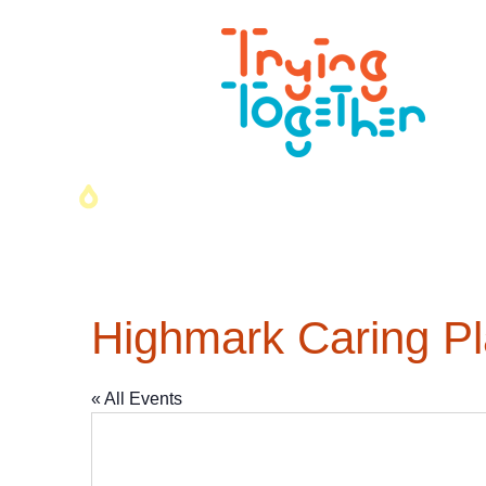
Highmark Caring P
« All Events