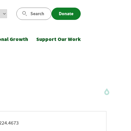
Search
Donate
onal Growth
Support Our Work
ne
224.4673