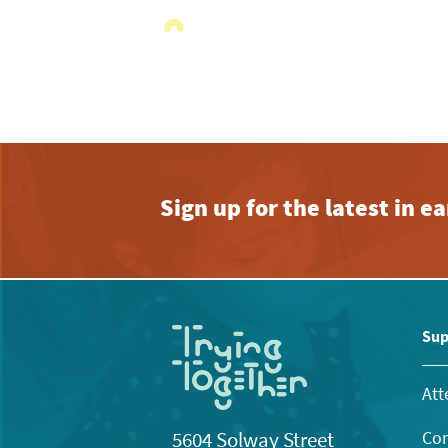
Sign up for the latest in 
Sup
Att
Con
5604 Solway Street