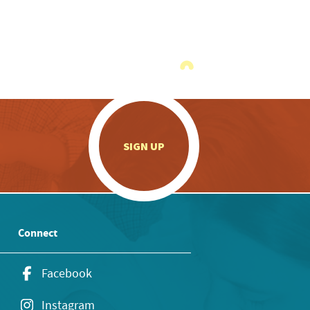
.
SIGN UP
Connect
Facebook
Instagram