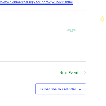
ite
://www.highmarkcaringplace.com/cp2/index.shtml
Next
Events
Subscribe to calendar