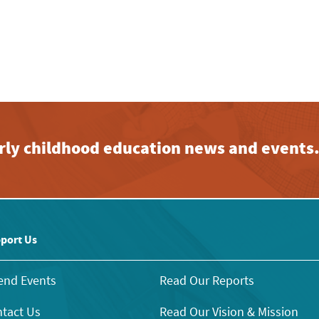
early childhood education news and events
port Us
end Events
Read Our Reports
tact Us
Read Our Vision & Mission