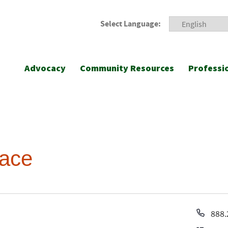
Select Language:
Advocacy
Community Resources
Professi
lace
Pho
888.