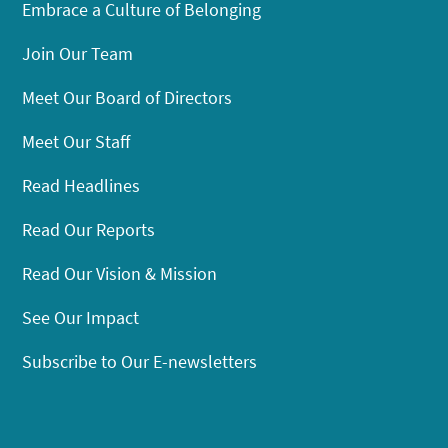
Embrace a Culture of Belonging
Join Our Team
Meet Our Board of Directors
Meet Our Staff
Read Headlines
Read Our Reports
Read Our Vision & Mission
See Our Impact
Subscribe to Our E-newsletters