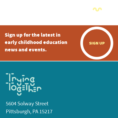
Sign up for the latest in
early childhood education
SIGN UP
news and events.
5604 Solway Street
Pittsburgh, PA 15217