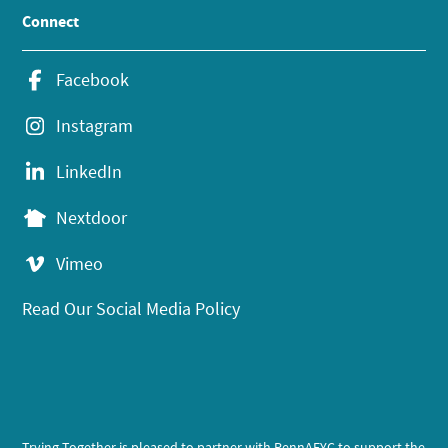
Connect
Facebook
Instagram
LinkedIn
Nextdoor
Vimeo
Read Our Social Media Policy
Trying Together is pleased to partner with PennAEYC to support the