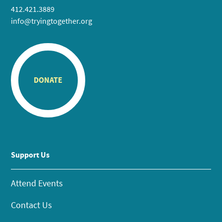
412.421.3889
info@tryingtogether.org
DONATE
Support Us
Attend Events
Contact Us