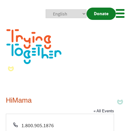
Donate
Mobi
Nav
Togg
HiMama
« All Events
Phone
1.800.905.1876