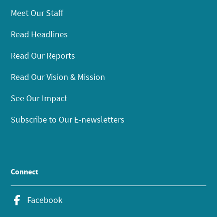
Meet Our Staff
Read Headlines
Read Our Reports
Read Our Vision & Mission
See Our Impact
Subscribe to Our E-newsletters
Connect
Facebook