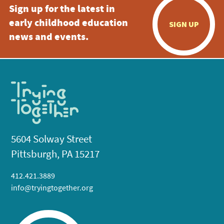
Sign up for the latest in
early childhood education
SIGN UP
news and events.
5604 Solway Street
Pittsburgh, PA 15217
412.421.3889
info@tryingtogether.org