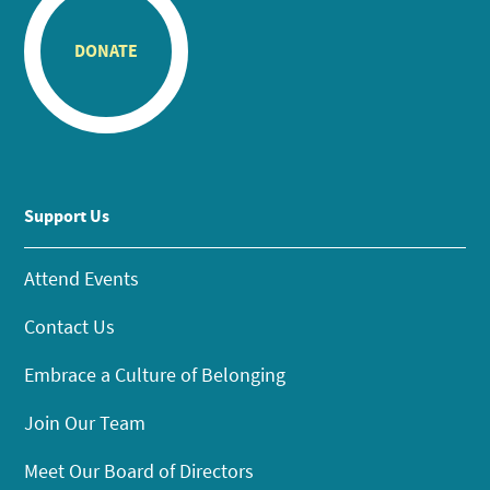
DONATE
Support Us
Attend Events
Contact Us
Embrace a Culture of Belonging
Join Our Team
Meet Our Board of Directors