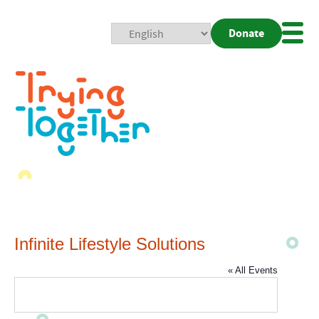
Donate
Mobi
Nav
Togg
Infinite Lifestyle Solutions
« All Events